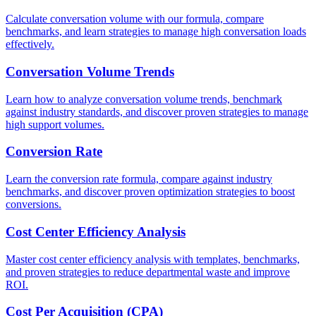
Calculate conversation volume with our formula, compare
benchmarks, and learn strategies to manage high conversation loads
effectively.
Conversation Volume Trends
Learn how to analyze conversation volume trends, benchmark
against industry standards, and discover proven strategies to manage
high support volumes.
Conversion Rate
Learn the conversion rate formula, compare against industry
benchmarks, and discover proven optimization strategies to boost
conversions.
Cost Center Efficiency Analysis
Master cost center efficiency analysis with templates, benchmarks,
and proven strategies to reduce departmental waste and improve
ROI.
Cost Per Acquisition (CPA)