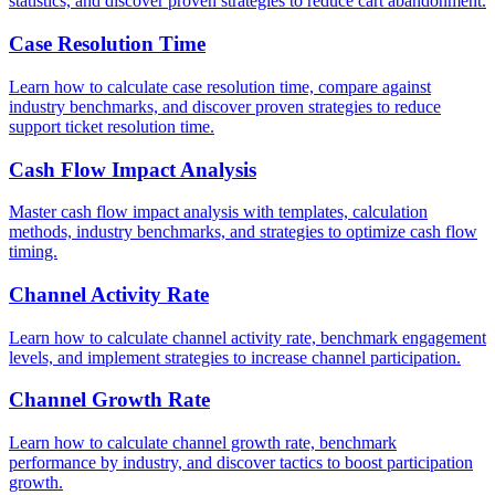
statistics, and discover proven strategies to reduce cart abandonment.
Case Resolution Time
Learn how to calculate case resolution time, compare against
industry benchmarks, and discover proven strategies to reduce
support ticket resolution time.
Cash Flow Impact Analysis
Master cash flow impact analysis with templates, calculation
methods, industry benchmarks, and strategies to optimize cash flow
timing.
Channel Activity Rate
Learn how to calculate channel activity rate, benchmark engagement
levels, and implement strategies to increase channel participation.
Channel Growth Rate
Learn how to calculate channel growth rate, benchmark
performance by industry, and discover tactics to boost participation
growth.