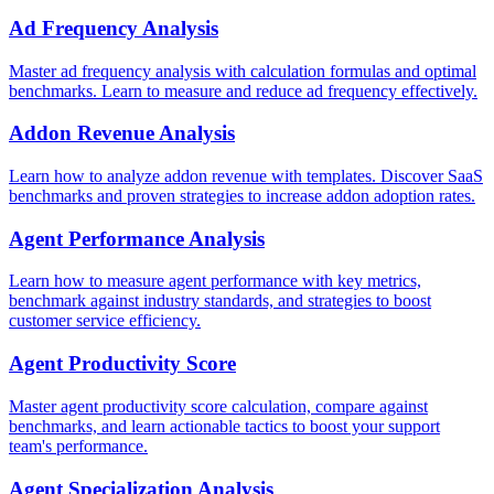
Ad Frequency Analysis
Master ad frequency analysis with calculation formulas and optimal
benchmarks. Learn to measure and reduce ad frequency effectively.
Addon Revenue Analysis
Learn how to analyze addon revenue with templates. Discover SaaS
benchmarks and proven strategies to increase addon adoption rates.
Agent Performance Analysis
Learn how to measure agent performance with key metrics,
benchmark against industry standards, and strategies to boost
customer service efficiency.
Agent Productivity Score
Master agent productivity score calculation, compare against
benchmarks, and learn actionable tactics to boost your support
team's performance.
Agent Specialization Analysis