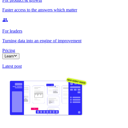
For product & growth
Faster access to the answers which matter
For leaders
Turning data into an engine of improvement
Pricing
Learn
Latest post