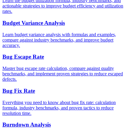
Learn the budget utilization formula, industry benchmarks, and
actionable strategies to improve budget efficiency and utilization
rates.
Budget Variance Analysis
Learn budget variance analysis with formulas and examples,
compare against industry benchmarks, and improve budget
accuracy.
Bug Escape Rate
Master bug escape rate calculation, compare against quality
benchmarks, and implement proven strategies to reduce escaped
defects.
Bug Fix Rate
Everything you need to know about bug fix rate: calculation
formula, industry benchmarks, and proven tactics to reduce
resolution time.
Burndown Analysis