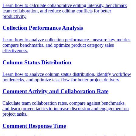
Learn how to calculate collaborative editing intensity, benchmark
team collaboration, and reduce editing conflicts for better
productivity.
Collection Performance Analysis
Learn how to analyze collection performance, measure key metrics,
compare benchmarks, and optimize product category sales
effectiveness.
Column Status Distribution
Learn how to analyze column status distribution, identify workflow
bottlenecks, and optimize task flow for better project delivery.
Comment Activity and Collaboration Rate
Calculate team collaboration rates, compare against benchmarks,
and learn proven tactics to increase discussion and engagement on
project tasks.
Comment Response Time