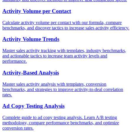
Activity Volume per Contact
Calculate activity volume per contact with our formula, compare
benchmarks, and discover tactics to increase sales activity efficiency.
Activity Volume Trends
Master sales activity tracking with templates, industry benchmarks,
and actionable tactics to increase team activity levels and
performance.
Activity-Based Analysis
Master sales activity analysis with templates, conversion
benchmarks, and strategies to improve activity-to-deal correlation
rates.
Ad Copy Testing Analysis
Complete guide to ad copy testing analysis. Learn A/B testing
methodology, compare performance benchmarks, and optimize
conversion rates.