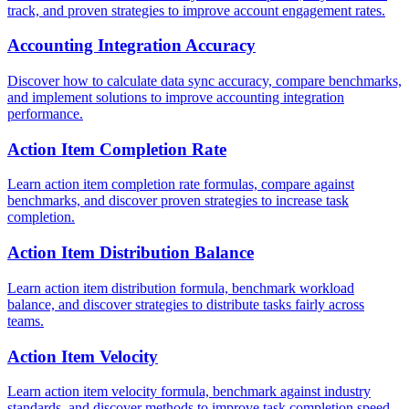
track, and proven strategies to improve account engagement rates.
Accounting Integration Accuracy
Discover how to calculate data sync accuracy, compare benchmarks,
and implement solutions to improve accounting integration
performance.
Action Item Completion Rate
Learn action item completion rate formulas, compare against
benchmarks, and discover proven strategies to increase task
completion.
Action Item Distribution Balance
Learn action item distribution formula, benchmark workload
balance, and discover strategies to distribute tasks fairly across
teams.
Action Item Velocity
Learn action item velocity formula, benchmark against industry
standards, and discover methods to improve task completion speed.