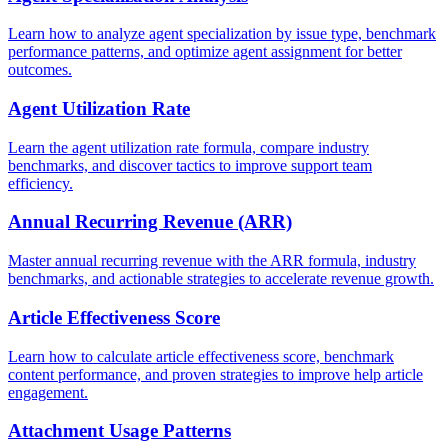
Learn how to analyze agent specialization by issue type, benchmark
performance patterns, and optimize agent assignment for better
outcomes.
Agent Utilization Rate
Learn the agent utilization rate formula, compare industry
benchmarks, and discover tactics to improve support team
efficiency.
Annual Recurring Revenue (ARR)
Master annual recurring revenue with the ARR formula, industry
benchmarks, and actionable strategies to accelerate revenue growth.
Article Effectiveness Score
Learn how to calculate article effectiveness score, benchmark
content performance, and proven strategies to improve help article
engagement.
Attachment Usage Patterns