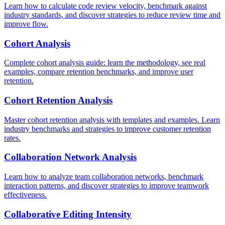
Learn how to calculate code review velocity, benchmark against
industry standards, and discover strategies to reduce review time and
improve flow.
Cohort Analysis
Complete cohort analysis guide: learn the methodology, see real
examples, compare retention benchmarks, and improve user
retention.
Cohort Retention Analysis
Master cohort retention analysis with templates and examples. Learn
industry benchmarks and strategies to improve customer retention
rates.
Collaboration Network Analysis
Learn how to analyze team collaboration networks, benchmark
interaction patterns, and discover strategies to improve teamwork
effectiveness.
Collaborative Editing Intensity