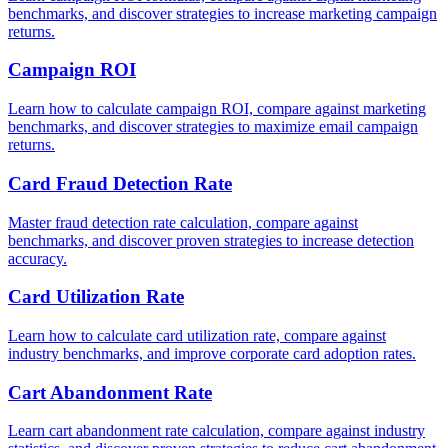
benchmarks, and discover strategies to increase marketing campaign
returns.
Campaign ROI
Learn how to calculate campaign ROI, compare against marketing
benchmarks, and discover strategies to maximize email campaign
returns.
Card Fraud Detection Rate
Master fraud detection rate calculation, compare against
benchmarks, and discover proven strategies to increase detection
accuracy.
Card Utilization Rate
Learn how to calculate card utilization rate, compare against
industry benchmarks, and improve corporate card adoption rates.
Cart Abandonment Rate
Learn cart abandonment rate calculation, compare against industry