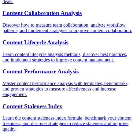
deals.
Content Collaboration Analysis
Discover how to measure team collaboration, analyze workflow
patterns, and implement strategies to improve content collaboration.
Content Lifecycle Analysis
Learn content lifecycle analysis methods, discover best practices,
and implement strategies to improve content management.
Content Performance Analysis
Master content performance analysis with templates, benchmarks,
and proven strategies to measure effectiveness and increase
engagement.
Content Staleness Index
Learn the content staleness index formula, benchmark your content
freshness, and discover strategies to reduce staleness and improve
quality.