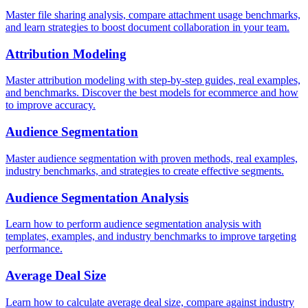
Master file sharing analysis, compare attachment usage benchmarks,
and learn strategies to boost document collaboration in your team.
Attribution Modeling
Master attribution modeling with step-by-step guides, real examples,
and benchmarks. Discover the best models for ecommerce and how
to improve accuracy.
Audience Segmentation
Master audience segmentation with proven methods, real examples,
industry benchmarks, and strategies to create effective segments.
Audience Segmentation Analysis
Learn how to perform audience segmentation analysis with
templates, examples, and industry benchmarks to improve targeting
performance.
Average Deal Size
Learn how to calculate average deal size, compare against industry