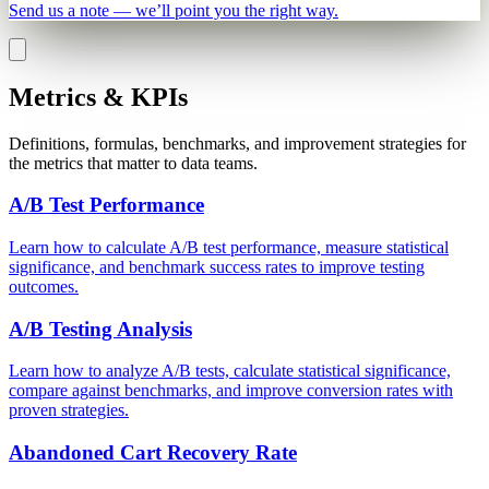
Send us a note — we’ll point you the right way.
Metrics & KPIs
Definitions, formulas, benchmarks, and improvement strategies for
the metrics that matter to data teams.
A/B Test Performance
Learn how to calculate A/B test performance, measure statistical
significance, and benchmark success rates to improve testing
outcomes.
A/B Testing Analysis
Learn how to analyze A/B tests, calculate statistical significance,
compare against benchmarks, and improve conversion rates with
proven strategies.
Abandoned Cart Recovery Rate