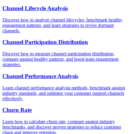
Channel Lifecycle Analysis
Discover how to analyze channel lifecycles, benchmark healthy
engagement patterns, and learn strategies to revive dormant
channels.
Channel Participation Distribution
Discover how to measure channel participation distribution,
compare against healthy patterns, and boost team engagement
strategies.
Channel Performance Analysis
Learn channel performance analysis methods, benchmark against
industry standards, and optimize your customer support channels
effectively.
Churn Rate
Learn how to calculate churn rate, compare against industry
benchmarks, and discover proven strategies to reduce customer
churn and improve retention.