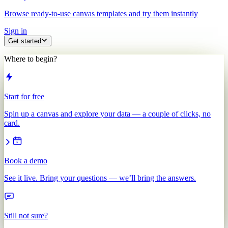
Browse ready-to-use canvas templates and try them instantly
Sign in
Get started
Where to begin?
Start for free
Spin up a canvas and explore your data — a couple of clicks, no
card.
Book a demo
See it live. Bring your questions — we’ll bring the answers.
Still not sure?