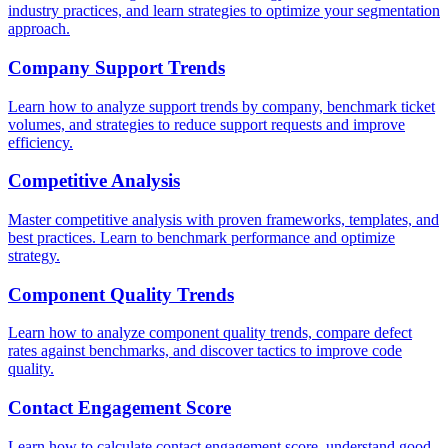
industry practices, and learn strategies to optimize your segmentation
approach.
Company Support Trends
Learn how to analyze support trends by company, benchmark ticket
volumes, and strategies to reduce support requests and improve
efficiency.
Competitive Analysis
Master competitive analysis with proven frameworks, templates, and
best practices. Learn to benchmark performance and optimize
strategy.
Component Quality Trends
Learn how to analyze component quality trends, compare defect
rates against benchmarks, and discover tactics to improve code
quality.
Contact Engagement Score
Learn how to calculate contact engagement score, understand good