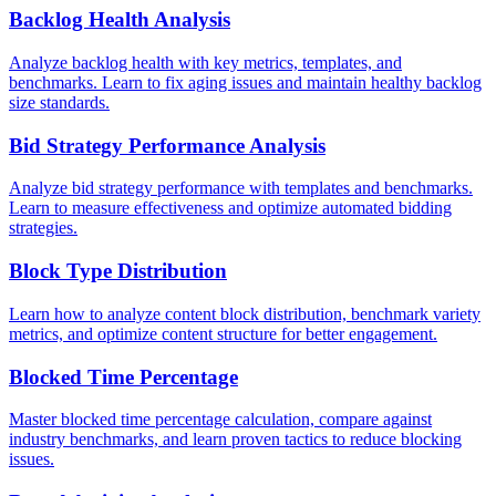
Backlog Health Analysis
Analyze backlog health with key metrics, templates, and
benchmarks. Learn to fix aging issues and maintain healthy backlog
size standards.
Bid Strategy Performance Analysis
Analyze bid strategy performance with templates and benchmarks.
Learn to measure effectiveness and optimize automated bidding
strategies.
Block Type Distribution
Learn how to analyze content block distribution, benchmark variety
metrics, and optimize content structure for better engagement.
Blocked Time Percentage
Master blocked time percentage calculation, compare against
industry benchmarks, and learn proven tactics to reduce blocking
issues.