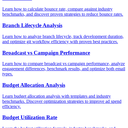
Learn how to calculate bounce rate, compare against industry
benchmarks, and discover proven strategies to reduce bounce rates.
Branch Lifecycle Analysis
Learn how to analyze branch lifecycle, track development duration,
and optimize git workflow efficiency with proven best practices.
Broadcast vs Campaign Performance
Learn how to compare broadcast vs campaign performance, analyze
engagement differences, benchmark results, and optimize both email
types.
Budget Allocation Analysis
Learn budget allocation analysis with templates and industry
benchmarks. Discover optimization strategies to improve ad spend
efficiency.
Budget Utilization Rate