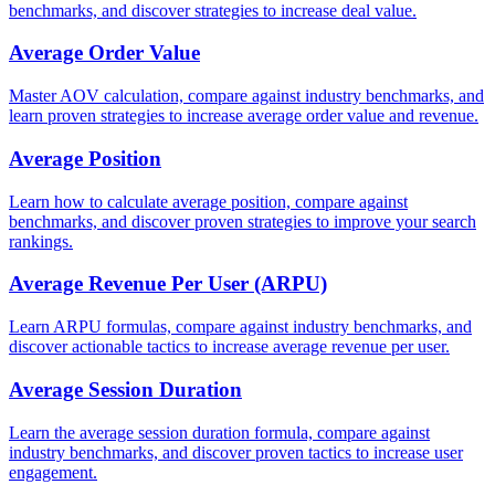
benchmarks, and discover strategies to increase deal value.
Average Order Value
Master AOV calculation, compare against industry benchmarks, and
learn proven strategies to increase average order value and revenue.
Average Position
Learn how to calculate average position, compare against
benchmarks, and discover proven strategies to improve your search
rankings.
Average Revenue Per User (ARPU)
Learn ARPU formulas, compare against industry benchmarks, and
discover actionable tactics to increase average revenue per user.
Average Session Duration
Learn the average session duration formula, compare against
industry benchmarks, and discover proven tactics to increase user
engagement.