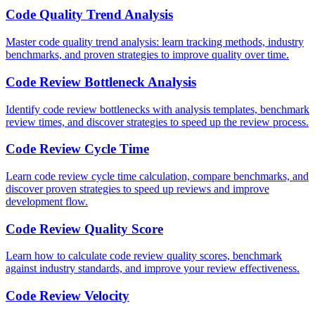
Code Quality Trend Analysis
Master code quality trend analysis: learn tracking methods, industry
benchmarks, and proven strategies to improve quality over time.
Code Review Bottleneck Analysis
Identify code review bottlenecks with analysis templates, benchmark
review times, and discover strategies to speed up the review process.
Code Review Cycle Time
Learn code review cycle time calculation, compare benchmarks, and
discover proven strategies to speed up reviews and improve
development flow.
Code Review Quality Score
Learn how to calculate code review quality scores, benchmark
against industry standards, and improve your review effectiveness.
Code Review Velocity