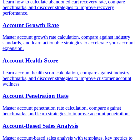
Learn how to calculate abandoned cart recovery rate, compare
benchmarks, and discover strategies to improve recovery
performance.
Account Growth Rate
Master account growth rate calculation, compare against industry
standards, and learn actionable strategies to accelerate your account
expansion.
Account Health Score
Learn account health score calculation, compare against industry
benchmarks, and discover strategies to improve customer account
wellness.
Account Penetration Rate
Master account penetration rate calculation, compare against
benchmarks, and learn strategies to improve account penetration.
Account-Based Sales Analysis
Master account-based sales analysis with templates, key metrics to