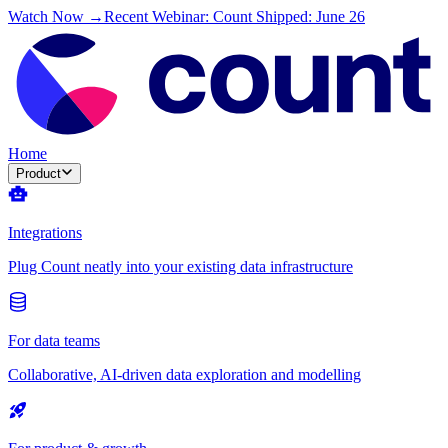
Watch Now →
Recent Webinar: Count Shipped: June 26
Home
Product
Integrations
Plug Count neatly into your existing data infrastructure
For data teams
Collaborative, AI-driven data exploration and modelling