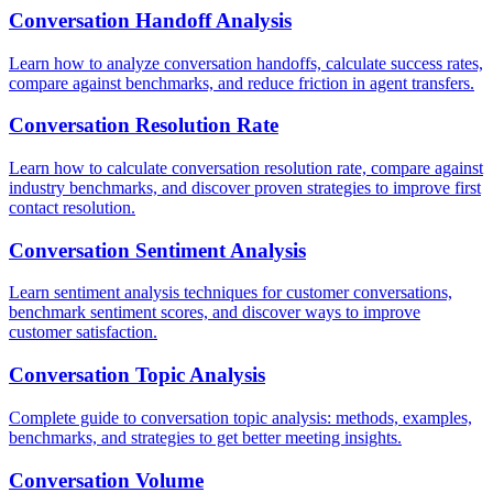
Conversation Handoff Analysis
Learn how to analyze conversation handoffs, calculate success rates,
compare against benchmarks, and reduce friction in agent transfers.
Conversation Resolution Rate
Learn how to calculate conversation resolution rate, compare against
industry benchmarks, and discover proven strategies to improve first
contact resolution.
Conversation Sentiment Analysis
Learn sentiment analysis techniques for customer conversations,
benchmark sentiment scores, and discover ways to improve
customer satisfaction.
Conversation Topic Analysis
Complete guide to conversation topic analysis: methods, examples,
benchmarks, and strategies to get better meeting insights.
Conversation Volume