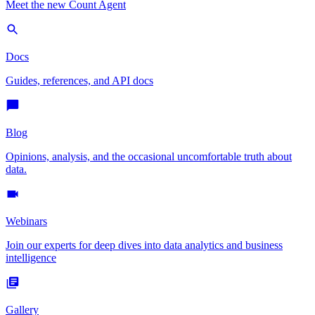
Meet the new Count Agent
Docs
Guides, references, and API docs
Blog
Opinions, analysis, and the occasional uncomfortable truth about
data.
Webinars
Join our experts for deep dives into data analytics and business
intelligence
Gallery