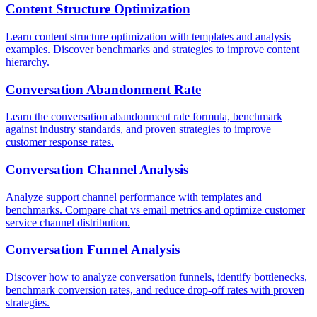
Content Structure Optimization
Learn content structure optimization with templates and analysis
examples. Discover benchmarks and strategies to improve content
hierarchy.
Conversation Abandonment Rate
Learn the conversation abandonment rate formula, benchmark
against industry standards, and proven strategies to improve
customer response rates.
Conversation Channel Analysis
Analyze support channel performance with templates and
benchmarks. Compare chat vs email metrics and optimize customer
service channel distribution.
Conversation Funnel Analysis
Discover how to analyze conversation funnels, identify bottlenecks,
benchmark conversion rates, and reduce drop-off rates with proven
strategies.