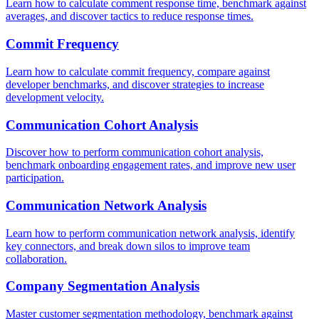
Learn how to calculate comment response time, benchmark against
averages, and discover tactics to reduce response times.
Commit Frequency
Learn how to calculate commit frequency, compare against
developer benchmarks, and discover strategies to increase
development velocity.
Communication Cohort Analysis
Discover how to perform communication cohort analysis,
benchmark onboarding engagement rates, and improve new user
participation.
Communication Network Analysis
Learn how to perform communication network analysis, identify
key connectors, and break down silos to improve team
collaboration.
Company Segmentation Analysis
Master customer segmentation methodology, benchmark against