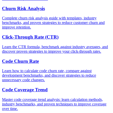
Churn Risk Analysis
Complete churn risk analysis guide with templates, industry
benchmarks, and proven strategies to reduce customer churn and
improve retention.
Click-Through Rate (CTR)
Learn the CTR formula, benchmark against industry averages, and
discover proven strategies to improve your click-through rates.
Code Churn Rate
Learn how to calculate code churn rate, compare against
development benchmarks, and discover strategies to reduce
unnecessary code changes.
Code Coverage Trend
Master code coverage trend analysis: learn calculation methods,
industry benchmarks, and proven techniques to improve coverage
over time.