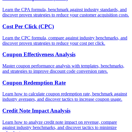
Learn the CPA formula, benchmark against industry standards, and
discover proven strategies to reduce your customer acquisition costs.
Cost Per Click (CPC)
Learn the CPC formula, compare against industry benchmarks, and
discover proven strategies to reduce your cost per click.
Coupon Effectiveness Analysis
Master coupon performance analysis with templates, benchmarks,
and strategies to improve discount code conversion rates.
Coupon Redemption Rate
Learn how to calculate coupon redemption rate, benchmark against
industry averages, and discover tactics to increase coupon usage.
Credit Note Impact Analysis
Learn how to analyze credit note impact on revenue, compare
against industry benchmarks, and discover tactics to minimize