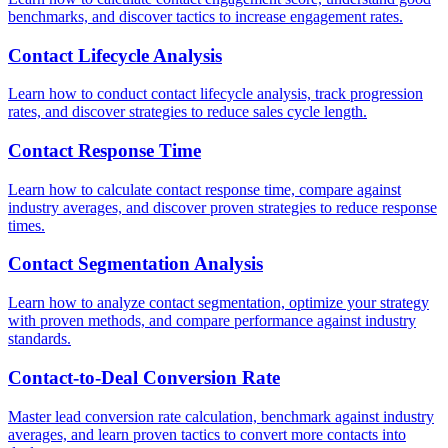
benchmarks, and discover tactics to increase engagement rates.
Contact Lifecycle Analysis
Learn how to conduct contact lifecycle analysis, track progression
rates, and discover strategies to reduce sales cycle length.
Contact Response Time
Learn how to calculate contact response time, compare against
industry averages, and discover proven strategies to reduce response
times.
Contact Segmentation Analysis
Learn how to analyze contact segmentation, optimize your strategy
with proven methods, and compare performance against industry
standards.
Contact-to-Deal Conversion Rate
Master lead conversion rate calculation, benchmark against industry
averages, and learn proven tactics to convert more contacts into