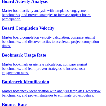
Board Activity Analysis
Master board activity analysis with templates, engagement
benchmarks, and proven strategies to increase project board
participation.
Board Completion Velocity
Master board completion velocity calculation, compare against
benchmarks, and discover tactics to accelerate project completion
times.
Bookmark Usage Rate
Master bookmark usage rate calculation, compare against
benchmarks, and learn proven strategies to increase user
engagement rates.
Bottleneck Identification
Master bottleneck identification with analysis templates, workflow
benchmarks, and proven strategies to eliminate project delays.
Bounce Rate