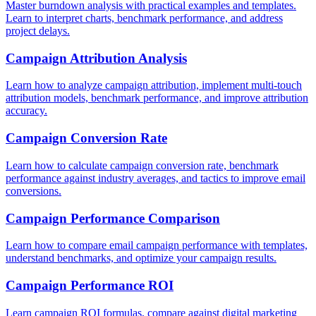
Master burndown analysis with practical examples and templates.
Learn to interpret charts, benchmark performance, and address
project delays.
Campaign Attribution Analysis
Learn how to analyze campaign attribution, implement multi-touch
attribution models, benchmark performance, and improve attribution
accuracy.
Campaign Conversion Rate
Learn how to calculate campaign conversion rate, benchmark
performance against industry averages, and tactics to improve email
conversions.
Campaign Performance Comparison
Learn how to compare email campaign performance with templates,
understand benchmarks, and optimize your campaign results.
Campaign Performance ROI
Learn campaign ROI formulas, compare against digital marketing