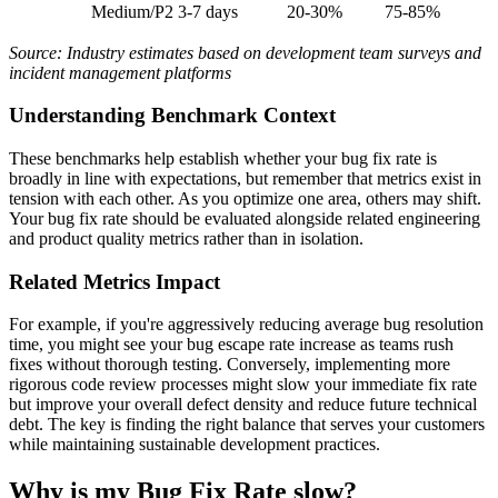
Medium/P2
3-7 days
20-30%
75-85%
Source: Industry estimates based on development team surveys and
incident management platforms
Understanding Benchmark Context
These benchmarks help establish whether your bug fix rate is
broadly in line with expectations, but remember that metrics exist in
tension with each other. As you optimize one area, others may shift.
Your bug fix rate should be evaluated alongside related engineering
and product quality metrics rather than in isolation.
Related Metrics Impact
For example, if you're aggressively reducing average bug resolution
time, you might see your bug escape rate increase as teams rush
fixes without thorough testing. Conversely, implementing more
rigorous code review processes might slow your immediate fix rate
but improve your overall defect density and reduce future technical
debt. The key is finding the right balance that serves your customers
while maintaining sustainable development practices.
Why is my Bug Fix Rate slow?