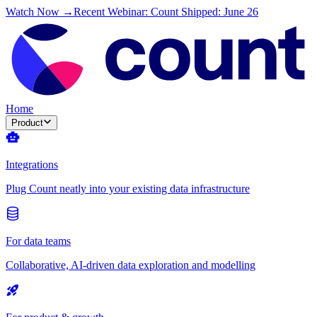
Watch Now →
Recent Webinar: Count Shipped: June 26
Home
Product
Integrations
Plug Count neatly into your existing data infrastructure
For data teams
Collaborative, AI-driven data exploration and modelling