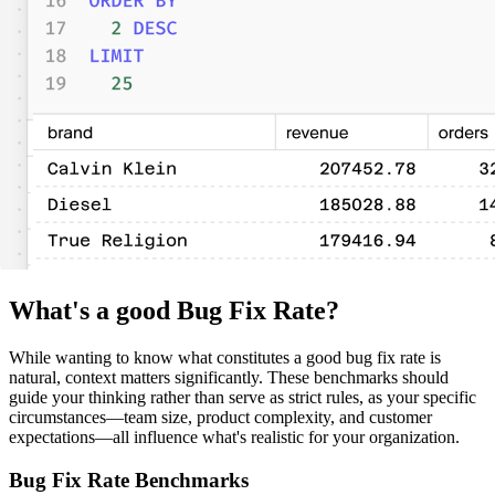
What's a good Bug Fix Rate?
While wanting to know what constitutes a good bug fix rate is
natural, context matters significantly. These benchmarks should
guide your thinking rather than serve as strict rules, as your specific
circumstances—team size, product complexity, and customer
expectations—all influence what's realistic for your organization.
Bug Fix Rate Benchmarks