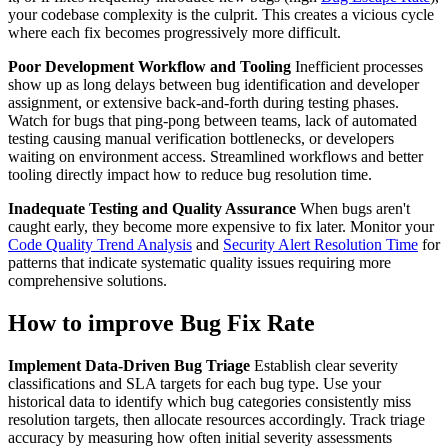
your codebase complexity is the culprit. This creates a vicious cycle
where each fix becomes progressively more difficult.
Poor Development Workflow and Tooling
Inefficient processes
show up as long delays between bug identification and developer
assignment, or extensive back-and-forth during testing phases.
Watch for bugs that ping-pong between teams, lack of automated
testing causing manual verification bottlenecks, or developers
waiting on environment access. Streamlined workflows and better
tooling directly impact how to reduce bug resolution time.
Inadequate Testing and Quality Assurance
When bugs aren't
caught early, they become more expensive to fix later. Monitor your
Code Quality Trend Analysis
and
Security Alert Resolution Time
for
patterns that indicate systematic quality issues requiring more
comprehensive solutions.
How to improve Bug Fix Rate
Implement Data-Driven Bug Triage
Establish clear severity
classifications and SLA targets for each bug type. Use your
historical data to identify which bug categories consistently miss
resolution targets, then allocate resources accordingly. Track triage
accuracy by measuring how often initial severity assessments