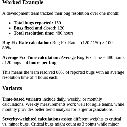
Worked Example
A development team tracked their bug resolution over one month:
Total bugs reported:
150
Bugs fixed and closed:
120
Total resolution time:
480 hours
Bug Fix Rate calculation:
Bug Fix Rate = (120 / 150) × 100 =
80%
Average Fix Time calculation:
Average Bug Fix Time = 480 hours
/ 120 bugs =
4 hours per bug
This means the team resolved 80% of reported bugs with an average
resolution time of 4 hours each.
Variants
Time-based variants
include daily, weekly, or monthly
calculations. Weekly measurements work well for agile teams, while
monthly provides better trend analysis for larger organizations.
Severity-weighted calculations
assign different weights to critical
vs. minor bugs. Critical bugs might count as 3 points while minor