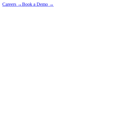
Careers
→
Book a Demo
→