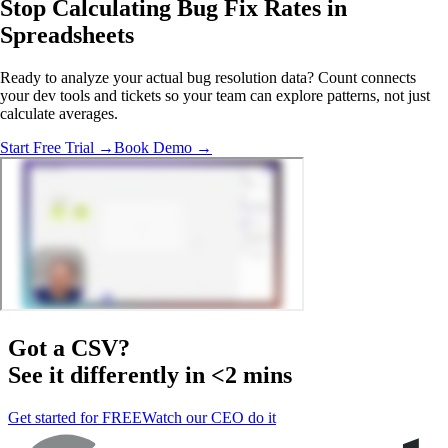
Stop Calculating Bug Fix Rates
in
Spreadsheets
Ready to analyze your actual bug resolution data? Count connects
your dev tools and tickets so your team can explore patterns, not just
calculate averages.
Start Free Trial →
Book Demo →
Got a
CSV
?
See it differently in <2 mins
Get started for FREE
Watch our CEO do it