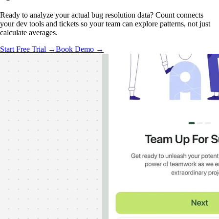
Ready to analyze your actual bug resolution data? Count connects
your dev tools and tickets so your team can explore patterns, not just
calculate averages.
Start Free Trial →
Book Demo →