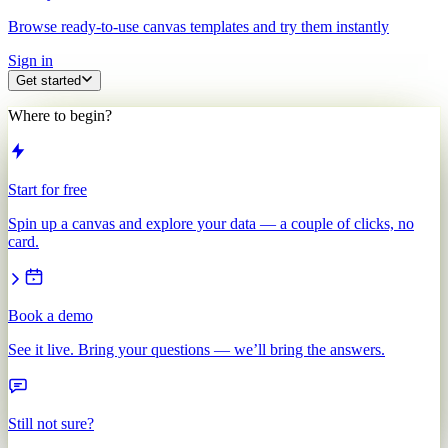
Browse ready-to-use canvas templates and try them instantly
Sign in
Get started
Where to begin?
Start for free
Spin up a canvas and explore your data — a couple of clicks, no
card.
Book a demo
See it live. Bring your questions — we’ll bring the answers.
Still not sure?