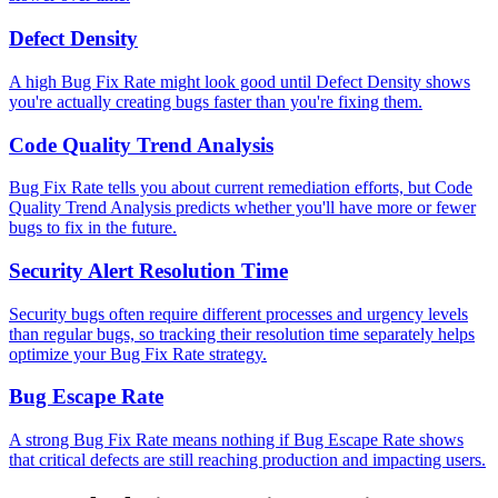
Defect Density
A high Bug Fix Rate might look good until Defect Density shows
you're actually creating bugs faster than you're fixing them.
Code Quality Trend Analysis
Bug Fix Rate tells you about current remediation efforts, but Code
Quality Trend Analysis predicts whether you'll have more or fewer
bugs to fix in the future.
Security Alert Resolution Time
Security bugs often require different processes and urgency levels
than regular bugs, so tracking their resolution time separately helps
optimize your Bug Fix Rate strategy.
Bug Escape Rate
A strong Bug Fix Rate means nothing if Bug Escape Rate shows
that critical defects are still reaching production and impacting users.