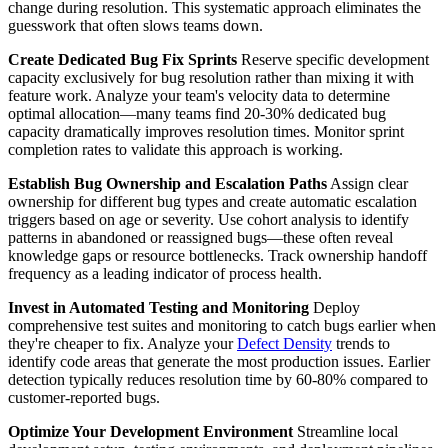
change during resolution. This systematic approach eliminates the
guesswork that often slows teams down.
Create Dedicated Bug Fix Sprints
Reserve specific development
capacity exclusively for bug resolution rather than mixing it with
feature work. Analyze your team's velocity data to determine
optimal allocation—many teams find 20-30% dedicated bug
capacity dramatically improves resolution times. Monitor sprint
completion rates to validate this approach is working.
Establish Bug Ownership and Escalation Paths
Assign clear
ownership for different bug types and create automatic escalation
triggers based on age or severity. Use cohort analysis to identify
patterns in abandoned or reassigned bugs—these often reveal
knowledge gaps or resource bottlenecks. Track ownership handoff
frequency as a leading indicator of process health.
Invest in Automated Testing and Monitoring
Deploy
comprehensive test suites and monitoring to catch bugs earlier when
they're cheaper to fix. Analyze your
Defect Density
trends to
identify code areas that generate the most production issues. Earlier
detection typically reduces resolution time by 60-80% compared to
customer-reported bugs.
Optimize Your Development Environment
Streamline local