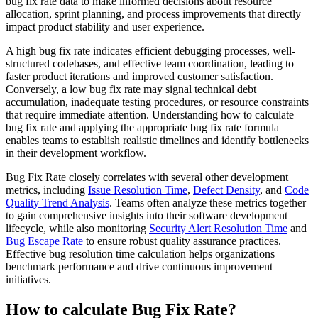
bug fix rate data to make informed decisions about resource
allocation, sprint planning, and process improvements that directly
impact product stability and user experience.
A high bug fix rate indicates efficient debugging processes, well-
structured codebases, and effective team coordination, leading to
faster product iterations and improved customer satisfaction.
Conversely, a low bug fix rate may signal technical debt
accumulation, inadequate testing procedures, or resource constraints
that require immediate attention. Understanding how to calculate
bug fix rate and applying the appropriate bug fix rate formula
enables teams to establish realistic timelines and identify bottlenecks
in their development workflow.
Bug Fix Rate closely correlates with several other development
metrics, including
Issue Resolution Time
,
Defect Density
, and
Code
Quality Trend Analysis
. Teams often analyze these metrics together
to gain comprehensive insights into their software development
lifecycle, while also monitoring
Security Alert Resolution Time
and
Bug Escape Rate
to ensure robust quality assurance practices.
Effective bug resolution time calculation helps organizations
benchmark performance and drive continuous improvement
initiatives.
How to calculate Bug Fix Rate?