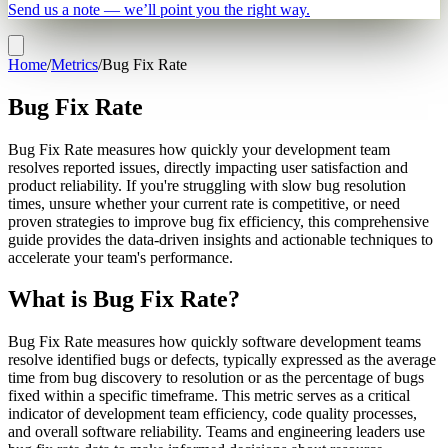
Send us a note — we’ll point you the right way.
Home
/
Metrics
/
Bug Fix Rate
Bug Fix Rate
Bug Fix Rate measures how quickly your development team
resolves reported issues, directly impacting user satisfaction and
product reliability. If you're struggling with slow bug resolution
times, unsure whether your current rate is competitive, or need
proven strategies to improve bug fix efficiency, this comprehensive
guide provides the data-driven insights and actionable techniques to
accelerate your team's performance.
What is Bug Fix Rate?
Bug Fix Rate measures how quickly software development teams
resolve identified bugs or defects, typically expressed as the average
time from bug discovery to resolution or as the percentage of bugs
fixed within a specific timeframe. This metric serves as a critical
indicator of development team efficiency, code quality processes,
and overall software reliability. Teams and engineering leaders use