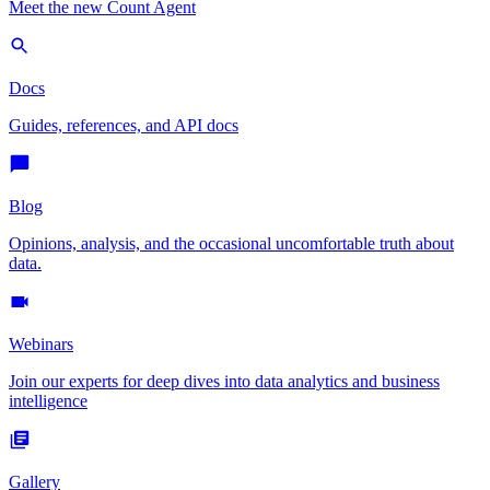
Meet the new Count Agent
Docs
Guides, references, and API docs
Blog
Opinions, analysis, and the occasional uncomfortable truth about
data.
Webinars
Join our experts for deep dives into data analytics and business
intelligence
Gallery