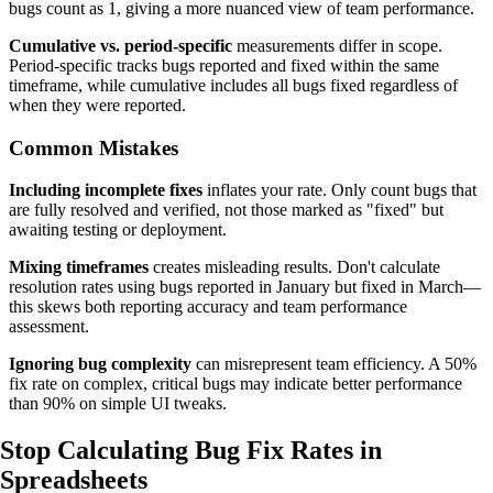
bugs count as 1, giving a more nuanced view of team performance.
Cumulative vs. period-specific
measurements differ in scope.
Period-specific tracks bugs reported and fixed within the same
timeframe, while cumulative includes all bugs fixed regardless of
when they were reported.
Common Mistakes
Including incomplete fixes
inflates your rate. Only count bugs that
are fully resolved and verified, not those marked as "fixed" but
awaiting testing or deployment.
Mixing timeframes
creates misleading results. Don't calculate
resolution rates using bugs reported in January but fixed in March—
this skews both reporting accuracy and team performance
assessment.
Ignoring bug complexity
can misrepresent team efficiency. A 50%
fix rate on complex, critical bugs may indicate better performance
than 90% on simple UI tweaks.
Stop Calculating Bug Fix Rates
in
Spreadsheets