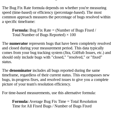
The Bug Fix Rate formula depends on whether you're measuring
speed (time-based) or efficiency (percentage-based). The most
common approach measures the percentage of bugs resolved within
a specific timeframe:
Formula:
Bug Fix Rate = (Number of Bugs Fixed /
Total Number of Bugs Reported) × 100
The
numerator
represents bugs that have been completely resolved
and closed during your measurement period. This data typically
comes from your bug tracking system (Jira, GitHub Issues, etc.) and
should only include bugs with "closed," "resolved," or "fixed"
status.
The
denominator
includes all bugs reported during the same
timeframe, regardless of their current status. This encompasses new
bugs, in-progress fixes, and resolved issues to give you a complete
picture of your team's resolution efficiency.
For time-based measurements, use this alternative formula:
Formula:
Average Bug Fix Time = Total Resolution
Time for All Fixed Bugs / Number of Bugs Fixed