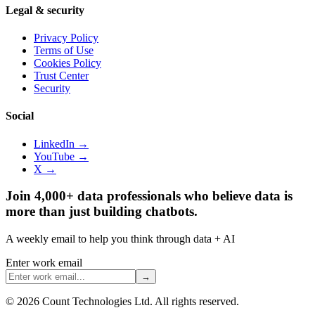
Legal & security
Privacy Policy
Terms of Use
Cookies Policy
Trust Center
Security
Social
LinkedIn →
YouTube →
X →
Join 4,000+ data professionals who believe data is
more than just building chatbots.
A weekly email to help you think through data + AI
Enter work email
→
©
2026
Count Technologies Ltd. All rights reserved.