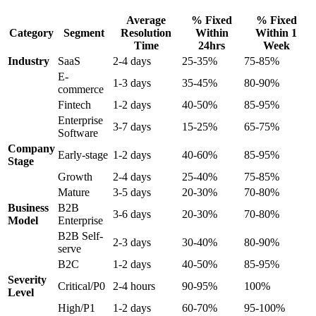
Average
% Fixed
% Fixed
Category
Segment
Resolution
Within
Within 1
Time
24hrs
Week
Industry
SaaS
2-4 days
25-35%
75-85%
E-
1-3 days
35-45%
80-90%
commerce
Fintech
1-2 days
40-50%
85-95%
Enterprise
3-7 days
15-25%
65-75%
Software
Company
Early-stage
1-2 days
40-60%
85-95%
Stage
Growth
2-4 days
25-40%
75-85%
Mature
3-5 days
20-30%
70-80%
Business
B2B
3-6 days
20-30%
70-80%
Model
Enterprise
B2B Self-
2-3 days
30-40%
80-90%
serve
B2C
1-2 days
40-50%
85-95%
Severity
Critical/P0
2-4 hours
90-95%
100%
Level
High/P1
1-2 days
60-70%
95-100%