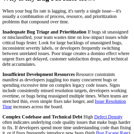
When your bug fix rate is lagging, it's rarely a single issue—it's
usually a combination of process, resource, and prioritization
problems that compound over time.
Inadequate Bug Triage and Prioritization
If bugs sit unassigned
or misclassified, your team wastes time on low-impact issues while
critical bugs fester. Look for large backlogs of unassigned bugs,
inconsistent severity labels, or developers frequently switching
between unrelated issues. Poor triage creates a domino effect where
urgent fixes get delayed, customer satisfaction drops, and technical
debt accumulates.
Insufficient Development Resources
Resource constraints
manifest as developers juggling too many concurrent bugs or
spending excessive time on complex legacy code issues. Signs
include consistently missed resolution targets, developers working
overtime, or bugs being reassigned multiple times. When teams are
stretched thin, even simple fixes take longer, and
Issue Resolution
Time
increases across the board.
Complex Codebase and Technical Debt
High
Defect Density
often indicates underlying code quality issues that make bugs harder
to fix. If developers spend more time understanding code than fixing
it, or if fixes frequently introduce new bugs (high
Bug Escape Rate
),