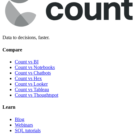
Data to decisions, faster.
Compare
Count vs BI
Count vs Notebooks
Count vs Chatbots
Count vs
Hex
Count vs
Looker
Count vs
Tableau
Count vs
Thoughtspot
Learn
Blog
Webinars
SQL tutorials