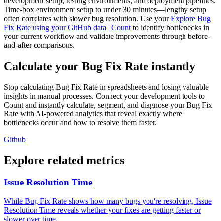
development setup, testing environments, and deployment pipelines.
Time-box environment setup to under 30 minutes—lengthy setup
often correlates with slower bug resolution. Use your
Explore Bug
Fix Rate using your GitHub data | Count
to identify bottlenecks in
your current workflow and validate improvements through before-
and-after comparisons.
Calculate your Bug Fix Rate instantly
Stop calculating Bug Fix Rate in spreadsheets and losing valuable
insights in manual processes. Connect your development tools to
Count and instantly calculate, segment, and diagnose your Bug Fix
Rate with AI-powered analytics that reveal exactly where
bottlenecks occur and how to resolve them faster.
Github
Explore related metrics
Issue Resolution Time
While Bug Fix Rate shows how many bugs you're resolving, Issue
Resolution Time reveals whether your fixes are getting faster or
slower over time.