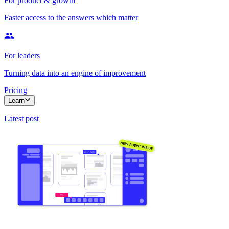
For product & growth
Faster access to the answers which matter
For leaders
Turning data into an engine of improvement
Pricing
Learn
Latest post