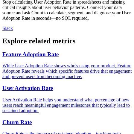
Stop calculating User Adoption Rate in spreadsheets and missing
critical insights about user behavior patterns. Connect your data
source and ask Count to calculate, segment, and diagnose your User
Adoption Rate in seconds—no SQL required.
Slack
Explore related metrics
Feature Adoption Rate
While User Adoption Rate shows who's using your product, Feature
Adoption Rate reveals which specific features drive that engagement
and prevent users from becoming inactive.
User Activation Rate
User Activation Rate helps you understand what percentage of new
users reach meaningful engagement milestones that typically lead to
sustained adoption.
Churn Rate
Churn Rate is the inverse of sustained adoption—tracking both