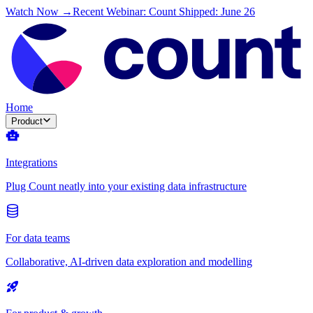
Watch Now →
Recent Webinar: Count Shipped: June 26
Home
Product
Integrations
Plug Count neatly into your existing data infrastructure
For data teams
Collaborative, AI-driven data exploration and modelling