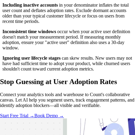
Including inactive accounts
in your denominator inflates the total
user count and deflates adoption rates. Exclude dormant accounts
older than your typical customer lifecycle or focus on users from
recent time periods.
Inconsistent time windows
occur when your active user definition
doesn't match your measurement period. If measuring monthly
adoption, ensure your "active user" definition also uses a 30-day
window.
Ignoring user lifecycle stages
can skew results. New users may not
have had sufficient time to adopt your product, while churned users
shouldn't count toward current adoption metrics.
Stop Guessing
at User Adoption Rates
Connect your analytics tools and warehouse to Count's collaborative
canvas. Let AI help you segment users, track engagement patterns, and
identify adoption blockers—all visible and verifiable.
Start Free Trial →
Book Demo →