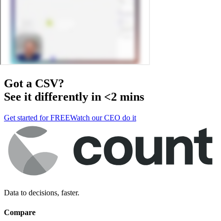
Got a
CSV
?
See it differently in <2 mins
Get started for FREE
Watch our CEO do it
Data to decisions, faster.
Compare