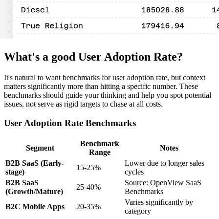
What's a good User Adoption Rate?
It's natural to want benchmarks for user adoption rate, but context
matters significantly more than hitting a specific number. These
benchmarks should guide your thinking and help you spot potential
issues, not serve as rigid targets to chase at all costs.
User Adoption Rate Benchmarks
Benchmark
Segment
Notes
Range
B2B SaaS (Early-
Lower due to longer sales
15-25%
stage)
cycles
B2B SaaS
Source: OpenView SaaS
25-40%
(Growth/Mature)
Benchmarks
Varies significantly by
B2C Mobile Apps
20-35%
category