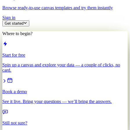
Browse ready-to-use canvas templates and try them instantly
Sign in
Get started
Where to begin?
Start for free
Spin up a canvas and explore your data — a couple of clicks, no
card.
Book a demo
See it live. Bring your questions — we’ll bring the answers.
Still not sure?