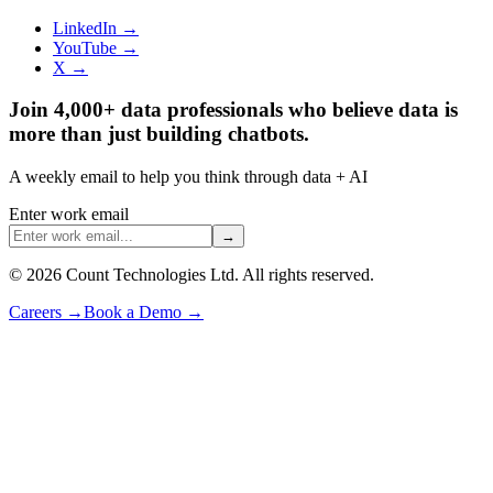
LinkedIn →
YouTube →
X →
Join 4,000+ data professionals who believe data is
more than just building chatbots.
A weekly email to help you think through data + AI
Enter work email
→
©
2026
Count Technologies Ltd. All rights reserved.
Careers
→
Book a Demo
→