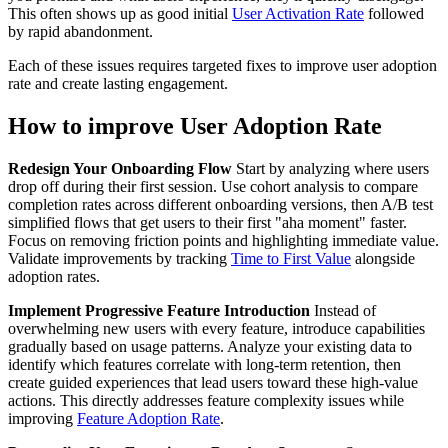
This often shows up as good initial
User Activation Rate
followed
by rapid abandonment.
Each of these issues requires targeted fixes to improve user adoption
rate and create lasting engagement.
How to improve User Adoption Rate
Redesign Your Onboarding Flow
Start by analyzing where users
drop off during their first session. Use cohort analysis to compare
completion rates across different onboarding versions, then A/B test
simplified flows that get users to their first "aha moment" faster.
Focus on removing friction points and highlighting immediate value.
Validate improvements by tracking
Time to First Value
alongside
adoption rates.
Implement Progressive Feature Introduction
Instead of
overwhelming new users with every feature, introduce capabilities
gradually based on usage patterns. Analyze your existing data to
identify which features correlate with long-term retention, then
create guided experiences that lead users toward these high-value
actions. This directly addresses feature complexity issues while
improving
Feature Adoption Rate
.