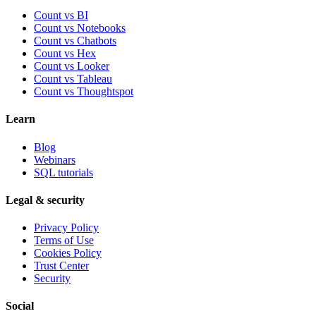
Count vs BI
Count vs Notebooks
Count vs Chatbots
Count vs
Hex
Count vs
Looker
Count vs
Tableau
Count vs
Thoughtspot
Learn
Blog
Webinars
SQL tutorials
Legal & security
Privacy Policy
Terms of Use
Cookies Policy
Trust Center
Security
Social