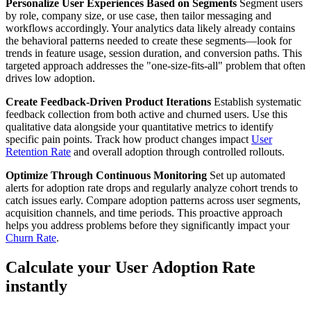
Personalize User Experiences Based on Segments
Segment users
by role, company size, or use case, then tailor messaging and
workflows accordingly. Your analytics data likely already contains
the behavioral patterns needed to create these segments—look for
trends in feature usage, session duration, and conversion paths. This
targeted approach addresses the "one-size-fits-all" problem that often
drives low adoption.
Create Feedback-Driven Product Iterations
Establish systematic
feedback collection from both active and churned users. Use this
qualitative data alongside your quantitative metrics to identify
specific pain points. Track how product changes impact
User
Retention Rate
and overall adoption through controlled rollouts.
Optimize Through Continuous Monitoring
Set up automated
alerts for adoption rate drops and regularly analyze cohort trends to
catch issues early. Compare adoption patterns across user segments,
acquisition channels, and time periods. This proactive approach
helps you address problems before they significantly impact your
Churn Rate
.
Calculate your User Adoption Rate
instantly