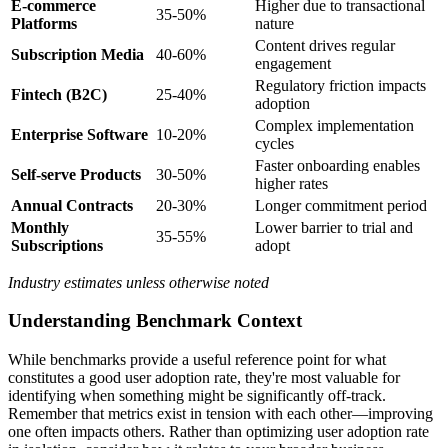
E-commerce
Higher due to transactional
35-50%
Platforms
nature
Content drives regular
Subscription Media
40-60%
engagement
Regulatory friction impacts
Fintech (B2C)
25-40%
adoption
Complex implementation
Enterprise Software
10-20%
cycles
Faster onboarding enables
Self-serve Products
30-50%
higher rates
Annual Contracts
20-30%
Longer commitment period
Monthly
Lower barrier to trial and
35-55%
Subscriptions
adopt
Industry estimates unless otherwise noted
Understanding Benchmark Context
While benchmarks provide a useful reference point for what
constitutes a good user adoption rate, they're most valuable for
identifying when something might be significantly off-track.
Remember that metrics exist in tension with each other—improving
one often impacts others. Rather than optimizing user adoption rate