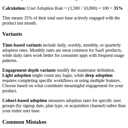
Calculation:
User Adoption Rate = (3,500 / 10,000) × 100 =
35%
This means 35% of their total user base actively engaged with the
product last month.
Variants
Time-based variants
include daily, weekly, monthly, or quarterly
adoption rates. Monthly rates are most common for SaaS products,
while daily rates work better for consumer apps with frequent usage
patterns.
Engagement depth variants
modify the numerator definition.
Light adoption
might count any login, while
deep adoption
requires completing specific workflows or using multiple features.
Choose based on what constitutes meaningful engagement for your
product.
Cohort-based adoption
measures adoption rates for specific user
groups (by signup date, plan type, or acquisition channel) rather than
your entire user base.
Common Mistakes