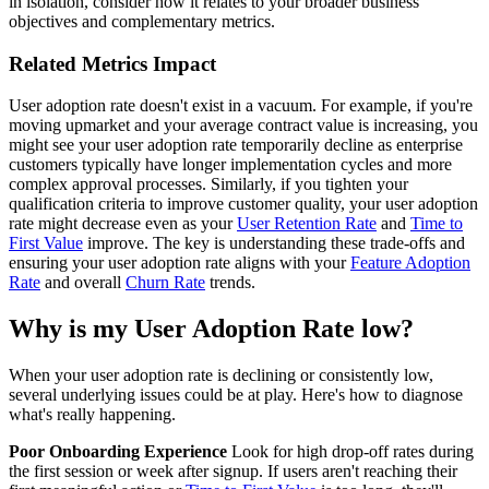
in isolation, consider how it relates to your broader business
objectives and complementary metrics.
Related Metrics Impact
User adoption rate doesn't exist in a vacuum. For example, if you're
moving upmarket and your average contract value is increasing, you
might see your user adoption rate temporarily decline as enterprise
customers typically have longer implementation cycles and more
complex approval processes. Similarly, if you tighten your
qualification criteria to improve customer quality, your user adoption
rate might decrease even as your
User Retention Rate
and
Time to
First Value
improve. The key is understanding these trade-offs and
ensuring your user adoption rate aligns with your
Feature Adoption
Rate
and overall
Churn Rate
trends.
Why is my User Adoption Rate low?
When your user adoption rate is declining or consistently low,
several underlying issues could be at play. Here's how to diagnose
what's really happening.
Poor Onboarding Experience
Look for high drop-off rates during
the first session or week after signup. If users aren't reaching their