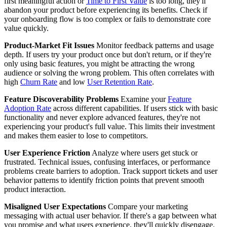
first meaningful action or
Time to First Value
is too long, they'll
abandon your product before experiencing its benefits. Check if
your onboarding flow is too complex or fails to demonstrate core
value quickly.
Product-Market Fit Issues
Monitor feedback patterns and usage
depth. If users try your product once but don't return, or if they're
only using basic features, you might be attracting the wrong
audience or solving the wrong problem. This often correlates with
high
Churn Rate
and low
User Retention Rate
.
Feature Discoverability Problems
Examine your
Feature
Adoption Rate
across different capabilities. If users stick with basic
functionality and never explore advanced features, they're not
experiencing your product's full value. This limits their investment
and makes them easier to lose to competitors.
User Experience Friction
Analyze where users get stuck or
frustrated. Technical issues, confusing interfaces, or performance
problems create barriers to adoption. Track support tickets and user
behavior patterns to identify friction points that prevent smooth
product interaction.
Misaligned User Expectations
Compare your marketing
messaging with actual user behavior. If there's a gap between what
you promise and what users experience, they'll quickly disengage.