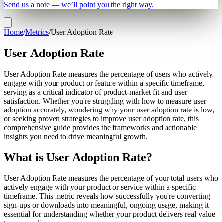
Send us a note — we’ll point you the right way.
Home
/
Metrics
/
User Adoption Rate
User Adoption Rate
User Adoption Rate measures the percentage of users who actively
engage with your product or feature within a specific timeframe,
serving as a critical indicator of product-market fit and user
satisfaction. Whether you're struggling with how to measure user
adoption accurately, wondering why your user adoption rate is low,
or seeking proven strategies to improve user adoption rate, this
comprehensive guide provides the frameworks and actionable
insights you need to drive meaningful growth.
What is User Adoption Rate?
User Adoption Rate measures the percentage of your total users who
actively engage with your product or service within a specific
timeframe. This metric reveals how successfully you're converting
sign-ups or downloads into meaningful, ongoing usage, making it
essential for understanding whether your product delivers real value