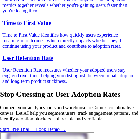
metrics together reveals whether you're gaining users faster than
you're losing them.
Time to First Value
Time to First Value identifies how quickly users experience
meaningful outcomes, which directly impacts whether they'll
continue using your product and contribute to adoption rates.
User Retention Rate
User Retention Rate measures whether your adopted users stay
engaged over time, helping you distinguish between initial adoption
and long-term product stickiness.
Stop Guessing
at User Adoption Rates
Connect your analytics tools and warehouse to Count's collaborative
canvas. Let AI help you segment users, track engagement patterns, and
identify adoption blockers—all visible and verifiable.
Start Free Trial →
Book Demo →