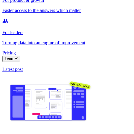
For product & growth
Faster access to the answers which matter
For leaders
Turning data into an engine of improvement
Pricing
Learn
Latest post