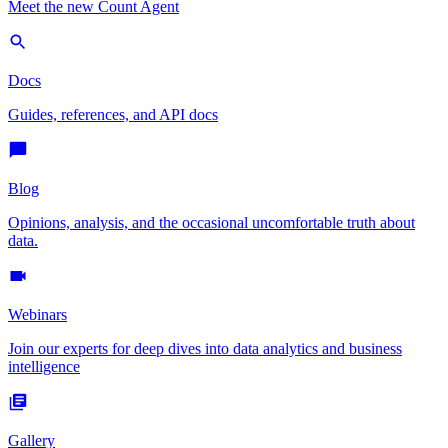
Meet the new Count Agent
Docs
Guides, references, and API docs
Blog
Opinions, analysis, and the occasional uncomfortable truth about
data.
Webinars
Join our experts for deep dives into data analytics and business
intelligence
Gallery