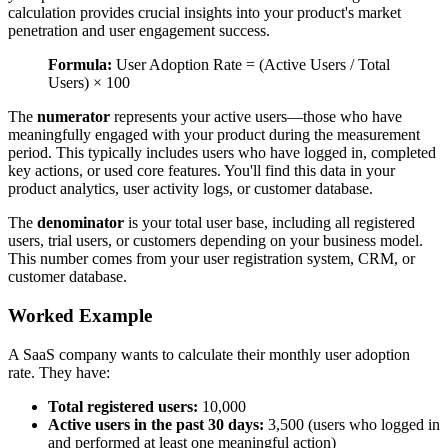
calculation provides crucial insights into your product's market
penetration and user engagement success.
Formula:
User Adoption Rate = (Active Users / Total
Users) × 100
The
numerator
represents your active users—those who have
meaningfully engaged with your product during the measurement
period. This typically includes users who have logged in, completed
key actions, or used core features. You'll find this data in your
product analytics, user activity logs, or customer database.
The
denominator
is your total user base, including all registered
users, trial users, or customers depending on your business model.
This number comes from your user registration system, CRM, or
customer database.
Worked Example
A SaaS company wants to calculate their monthly user adoption
rate. They have:
Total registered users:
10,000
Active users in the past 30 days:
3,500 (users who logged in
and performed at least one meaningful action)