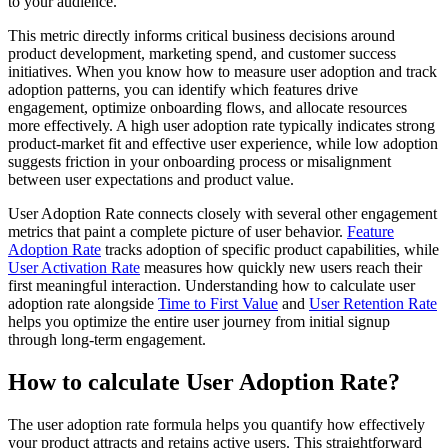
to your audience.
This metric directly informs critical business decisions around
product development, marketing spend, and customer success
initiatives. When you know how to measure user adoption and track
adoption patterns, you can identify which features drive
engagement, optimize onboarding flows, and allocate resources
more effectively. A high user adoption rate typically indicates strong
product-market fit and effective user experience, while low adoption
suggests friction in your onboarding process or misalignment
between user expectations and product value.
User Adoption Rate connects closely with several other engagement
metrics that paint a complete picture of user behavior.
Feature
Adoption Rate
tracks adoption of specific product capabilities, while
User Activation Rate
measures how quickly new users reach their
first meaningful interaction. Understanding how to calculate user
adoption rate alongside
Time to First Value
and
User Retention Rate
helps you optimize the entire user journey from initial signup
through long-term engagement.
How to calculate User Adoption Rate?
The user adoption rate formula helps you quantify how effectively
your product attracts and retains active users. This straightforward