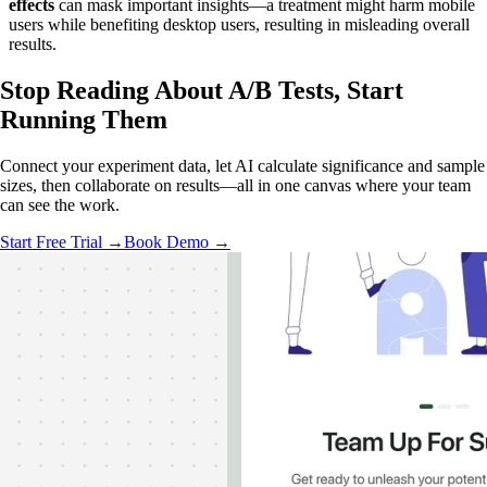
effects
can mask important insights—a treatment might harm mobile
users while benefiting desktop users, resulting in misleading overall
results.
Stop Reading About A/B Tests,
Start
Running Them
Connect your experiment data, let AI calculate significance and sample
sizes, then collaborate on results—all in one canvas where your team
can see the work.
Start Free Trial →
Book Demo →