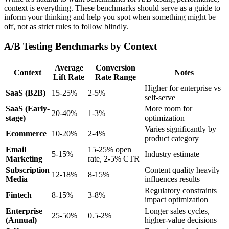
context is everything. These benchmarks should serve as a guide to
inform your thinking and help you spot when something might be
off, not as strict rules to follow blindly.
A/B Testing Benchmarks by Context
Average
Conversion
Context
Notes
Lift Rate
Rate Range
Higher for enterprise vs
SaaS (B2B)
15-25%
2-5%
self-serve
SaaS (Early-
More room for
20-40%
1-3%
stage)
optimization
Varies significantly by
Ecommerce
10-20%
2-4%
product category
Email
15-25% open
5-15%
Industry estimate
Marketing
rate, 2-5% CTR
Subscription
Content quality heavily
12-18%
8-15%
Media
influences results
Regulatory constraints
Fintech
8-15%
3-8%
impact optimization
Enterprise
Longer sales cycles,
25-50%
0.5-2%
(Annual)
higher-value decisions