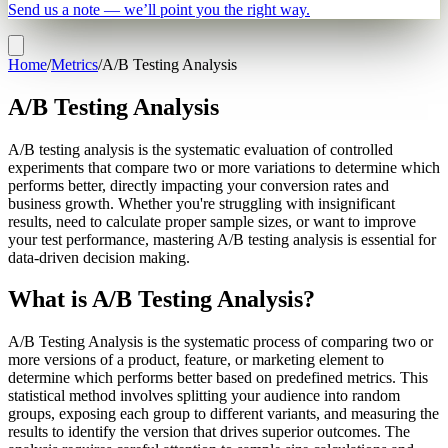
Send us a note — we’ll point you the right way.
Home
/
Metrics
/
A/B Testing Analysis
A/B Testing Analysis
A/B testing analysis is the systematic evaluation of controlled
experiments that compare two or more variations to determine which
performs better, directly impacting your conversion rates and
business growth. Whether you're struggling with insignificant
results, need to calculate proper sample sizes, or want to improve
your test performance, mastering A/B testing analysis is essential for
data-driven decision making.
What is A/B Testing Analysis?
A/B Testing Analysis is the systematic process of comparing two or
more versions of a product, feature, or marketing element to
determine which performs better based on predefined metrics. This
statistical method involves splitting your audience into random
groups, exposing each group to different variants, and measuring the
results to identify the version that drives superior outcomes. The