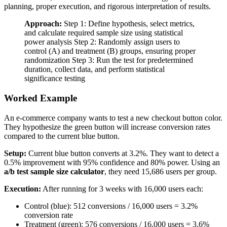
planning, proper execution, and rigorous interpretation of results.
Approach:
Step 1: Define hypothesis, select metrics,
and calculate required sample size using statistical
power analysis Step 2: Randomly assign users to
control (A) and treatment (B) groups, ensuring proper
randomization Step 3: Run the test for predetermined
duration, collect data, and perform statistical
significance testing
Worked Example
An e-commerce company wants to test a new checkout button color.
They hypothesize the green button will increase conversion rates
compared to the current blue button.
Setup:
Current blue button converts at 3.2%. They want to detect a
0.5% improvement with 95% confidence and 80% power. Using an
a/b test sample size calculator
, they need 15,686 users per group.
Execution:
After running for 3 weeks with 16,000 users each:
Control (blue): 512 conversions / 16,000 users = 3.2%
conversion rate
Treatment (green): 576 conversions / 16,000 users = 3.6%