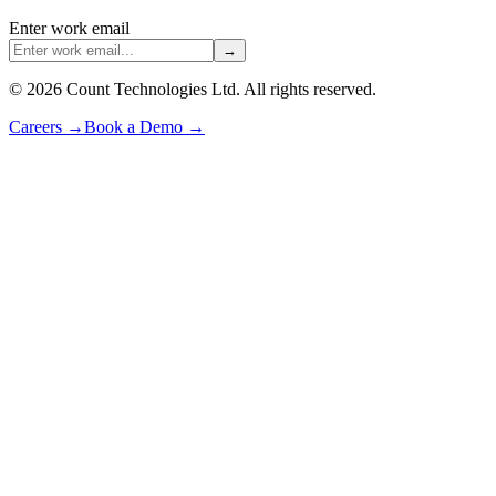
Enter work email
→
©
2026
Count Technologies Ltd. All rights reserved.
Careers
→
Book a Demo
→