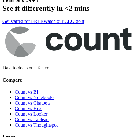
See it differently in <2 mins
Get started for FREE
Watch our CEO do it
Data to decisions, faster.
Compare
Count vs BI
Count vs Notebooks
Count vs Chatbots
Count vs
Hex
Count vs
Looker
Count vs
Tableau
Count vs
Thoughtspot
Learn