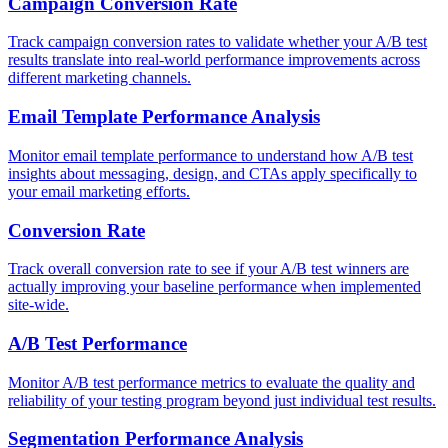
Campaign Conversion Rate
Track campaign conversion rates to validate whether your A/B test
results translate into real-world performance improvements across
different marketing channels.
Email Template Performance Analysis
Monitor email template performance to understand how A/B test
insights about messaging, design, and CTAs apply specifically to
your email marketing efforts.
Conversion Rate
Track overall conversion rate to see if your A/B test winners are
actually improving your baseline performance when implemented
site-wide.
A/B Test Performance
Monitor A/B test performance metrics to evaluate the quality and
reliability of your testing program beyond just individual test results.
Segmentation Performance Analysis