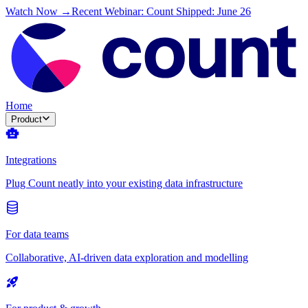
Watch Now →
Recent Webinar: Count Shipped: June 26
Home
Product
Integrations
Plug Count neatly into your existing data infrastructure
For data teams
Collaborative, AI-driven data exploration and modelling