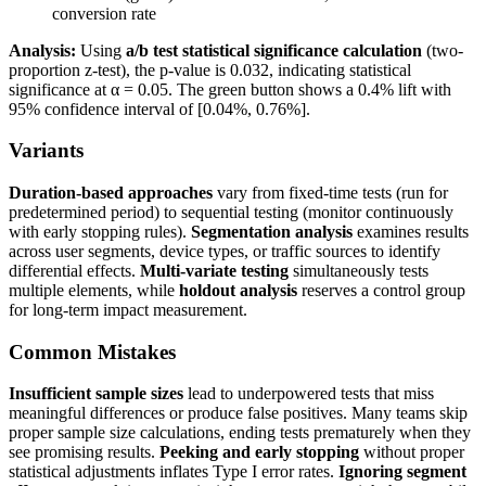
conversion rate
Analysis:
Using
a/b test statistical significance calculation
(two-
proportion z-test), the p-value is 0.032, indicating statistical
significance at α = 0.05. The green button shows a 0.4% lift with
95% confidence interval of [0.04%, 0.76%].
Variants
Duration-based approaches
vary from fixed-time tests (run for
predetermined period) to sequential testing (monitor continuously
with early stopping rules).
Segmentation analysis
examines results
across user segments, device types, or traffic sources to identify
differential effects.
Multi-variate testing
simultaneously tests
multiple elements, while
holdout analysis
reserves a control group
for long-term impact measurement.
Common Mistakes
Insufficient sample sizes
lead to underpowered tests that miss
meaningful differences or produce false positives. Many teams skip
proper sample size calculations, ending tests prematurely when they
see promising results.
Peeking and early stopping
without proper
statistical adjustments inflates Type I error rates.
Ignoring segment