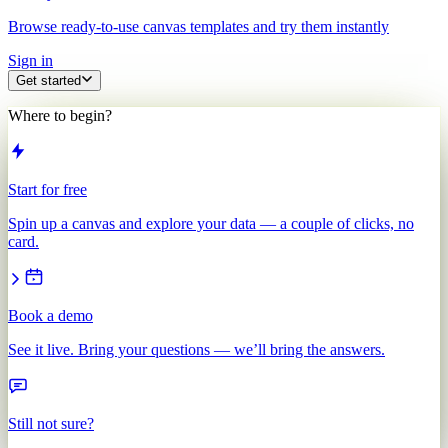
Browse ready-to-use canvas templates and try them instantly
Sign in
Get started
Where to begin?
Start for free
Spin up a canvas and explore your data — a couple of clicks, no
card.
Book a demo
See it live. Bring your questions — we’ll bring the answers.
Still not sure?