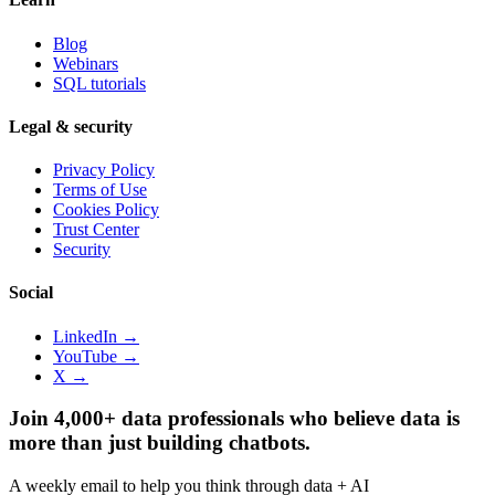
Blog
Webinars
SQL tutorials
Legal & security
Privacy Policy
Terms of Use
Cookies Policy
Trust Center
Security
Social
LinkedIn →
YouTube →
X →
Join 4,000+ data professionals who believe data is
more than just building chatbots.
A weekly email to help you think through data + AI