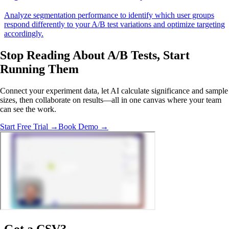
Analyze segmentation performance to identify which user groups
respond differently to your A/B test variations and optimize targeting
accordingly.
Stop Reading About A/B Tests,
Start
Running Them
Connect your experiment data, let AI calculate significance and sample
sizes, then collaborate on results—all in one canvas where your team
can see the work.
Start Free Trial →
Book Demo →
Got a
CSV
?