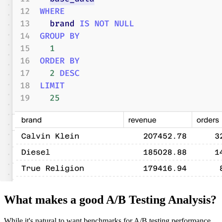
What makes a good A/B Testing Analysis?
While it's natural to want benchmarks for A/B testing performance,