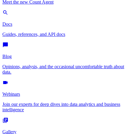
Meet the new Count Agent
Docs
Guides, references, and API docs
Blog
Opinions, analysis, and the occasional uncomfortable truth about
data.
Webinars
Join our experts for deep dives into data analytics and business
intelligence
Gallery