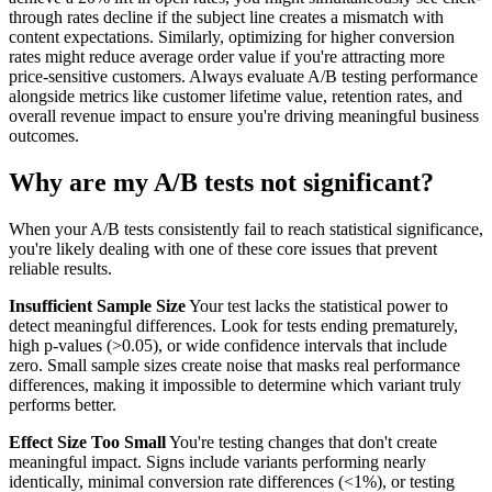
through rates decline if the subject line creates a mismatch with
content expectations. Similarly, optimizing for higher conversion
rates might reduce average order value if you're attracting more
price-sensitive customers. Always evaluate A/B testing performance
alongside metrics like customer lifetime value, retention rates, and
overall revenue impact to ensure you're driving meaningful business
outcomes.
Why are my A/B tests not significant?
When your A/B tests consistently fail to reach statistical significance,
you're likely dealing with one of these core issues that prevent
reliable results.
Insufficient Sample Size
Your test lacks the statistical power to
detect meaningful differences. Look for tests ending prematurely,
high p-values (>0.05), or wide confidence intervals that include
zero. Small sample sizes create noise that masks real performance
differences, making it impossible to determine which variant truly
performs better.
Effect Size Too Small
You're testing changes that don't create
meaningful impact. Signs include variants performing nearly
identically, minimal conversion rate differences (<1%), or testing