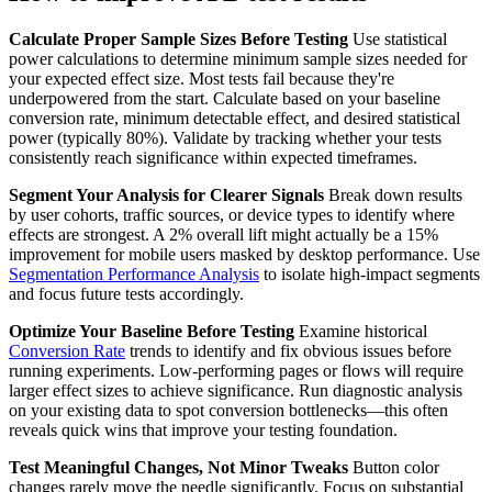
Calculate Proper Sample Sizes Before Testing
Use statistical
power calculations to determine minimum sample sizes needed for
your expected effect size. Most tests fail because they're
underpowered from the start. Calculate based on your baseline
conversion rate, minimum detectable effect, and desired statistical
power (typically 80%). Validate by tracking whether your tests
consistently reach significance within expected timeframes.
Segment Your Analysis for Clearer Signals
Break down results
by user cohorts, traffic sources, or device types to identify where
effects are strongest. A 2% overall lift might actually be a 15%
improvement for mobile users masked by desktop performance. Use
Segmentation Performance Analysis
to isolate high-impact segments
and focus future tests accordingly.
Optimize Your Baseline Before Testing
Examine historical
Conversion Rate
trends to identify and fix obvious issues before
running experiments. Low-performing pages or flows will require
larger effect sizes to achieve significance. Run diagnostic analysis
on your existing data to spot conversion bottlenecks—this often
reveals quick wins that improve your testing foundation.
Test Meaningful Changes, Not Minor Tweaks
Button color
changes rarely move the needle significantly. Focus on substantial