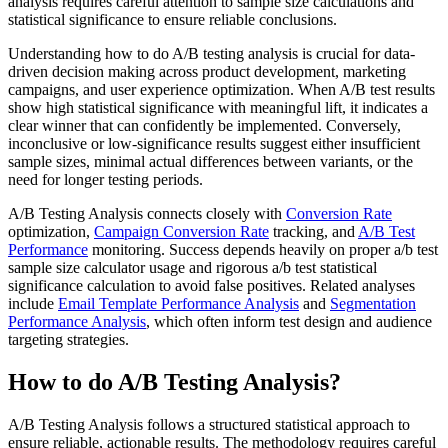
analysis requires careful attention to sample size calculations and
statistical significance to ensure reliable conclusions.
Understanding how to do A/B testing analysis is crucial for data-
driven decision making across product development, marketing
campaigns, and user experience optimization. When A/B test results
show high statistical significance with meaningful lift, it indicates a
clear winner that can confidently be implemented. Conversely,
inconclusive or low-significance results suggest either insufficient
sample sizes, minimal actual differences between variants, or the
need for longer testing periods.
A/B Testing Analysis connects closely with
Conversion Rate
optimization,
Campaign Conversion Rate
tracking, and
A/B Test
Performance
monitoring. Success depends heavily on proper a/b test
sample size calculator usage and rigorous a/b test statistical
significance calculation to avoid false positives. Related analyses
include
Email Template Performance Analysis
and
Segmentation
Performance Analysis
, which often inform test design and audience
targeting strategies.
How to do A/B Testing Analysis?
A/B Testing Analysis follows a structured statistical approach to
ensure reliable, actionable results. The methodology requires careful