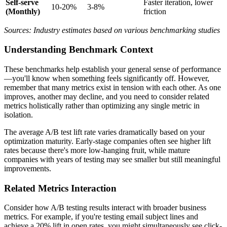
Self-serve
Faster iteration, lower
10-20%
3-8%
(Monthly)
friction
Sources: Industry estimates based on various benchmarking studies
Understanding Benchmark Context
These benchmarks help establish your general sense of performance
—you'll know when something feels significantly off. However,
remember that many metrics exist in tension with each other. As one
improves, another may decline, and you need to consider related
metrics holistically rather than optimizing any single metric in
isolation.
The average A/B test lift rate varies dramatically based on your
optimization maturity. Early-stage companies often see higher lift
rates because there's more low-hanging fruit, while mature
companies with years of testing may see smaller but still meaningful
improvements.
Related Metrics Interaction
Consider how A/B testing results interact with broader business
metrics. For example, if you're testing email subject lines and
achieve a 20% lift in open rates, you might simultaneously see click-