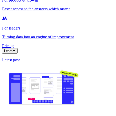
For product & growth
Faster access to the answers which matter
For leaders
Turning data into an engine of improvement
Pricing
Learn
Latest post