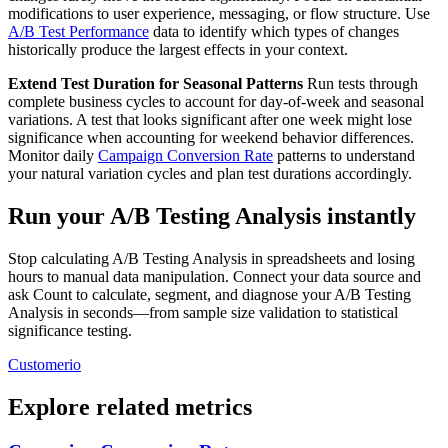
modifications to user experience, messaging, or flow structure. Use
A/B Test Performance
data to identify which types of changes
historically produce the largest effects in your context.
Extend Test Duration for Seasonal Patterns
Run tests through
complete business cycles to account for day-of-week and seasonal
variations. A test that looks significant after one week might lose
significance when accounting for weekend behavior differences.
Monitor daily
Campaign Conversion Rate
patterns to understand
your natural variation cycles and plan test durations accordingly.
Run your A/B Testing Analysis instantly
Stop calculating A/B Testing Analysis in spreadsheets and losing
hours to manual data manipulation. Connect your data source and
ask Count to calculate, segment, and diagnose your A/B Testing
Analysis in seconds—from sample size validation to statistical
significance testing.
Customerio
Explore related metrics