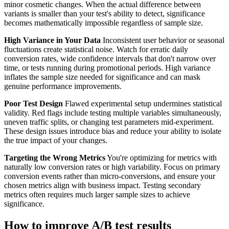
minor cosmetic changes. When the actual difference between
variants is smaller than your test's ability to detect, significance
becomes mathematically impossible regardless of sample size.
High Variance in Your Data
Inconsistent user behavior or seasonal
fluctuations create statistical noise. Watch for erratic daily
conversion rates, wide confidence intervals that don't narrow over
time, or tests running during promotional periods. High variance
inflates the sample size needed for significance and can mask
genuine performance improvements.
Poor Test Design
Flawed experimental setup undermines statistical
validity. Red flags include testing multiple variables simultaneously,
uneven traffic splits, or changing test parameters mid-experiment.
These design issues introduce bias and reduce your ability to isolate
the true impact of your changes.
Targeting the Wrong Metrics
You're optimizing for metrics with
naturally low conversion rates or high variability. Focus on primary
conversion events rather than micro-conversions, and ensure your
chosen metrics align with business impact. Testing secondary
metrics often requires much larger sample sizes to achieve
significance.
How to improve A/B test results