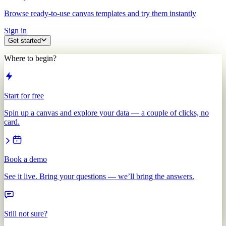
Browse ready-to-use canvas templates and try them instantly
Sign in
Get started
Where to begin?
Start for free
Spin up a canvas and explore your data — a couple of clicks, no
card.
Book a demo
See it live. Bring your questions — we’ll bring the answers.
Still not sure?