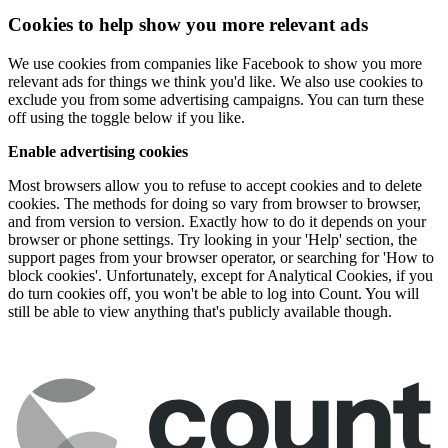
Cookies to help show you more relevant ads
We use cookies from companies like Facebook to show you more
relevant ads for things we think you'd like. We also use cookies to
exclude you from some advertising campaigns. You can turn these
off using the toggle below if you like.
Enable advertising cookies
Most browsers allow you to refuse to accept cookies and to delete
cookies. The methods for doing so vary from browser to browser,
and from version to version. Exactly how to do it depends on your
browser or phone settings. Try looking in your 'Help' section, the
support pages from your browser operator, or searching for 'How to
block cookies'. Unfortunately, except for Analytical Cookies, if you
do turn cookies off, you won't be able to log into Count. You will
still be able to view anything that's publicly available though.