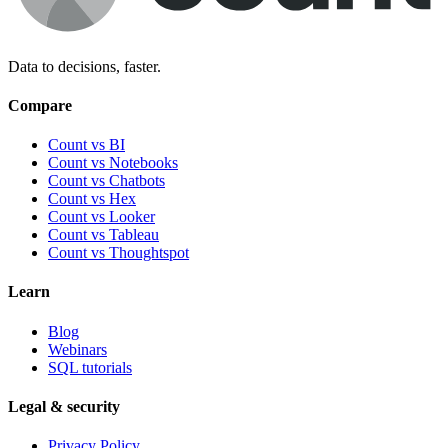
Data to decisions, faster.
Compare
Count vs BI
Count vs Notebooks
Count vs Chatbots
Count vs
Hex
Count vs
Looker
Count vs
Tableau
Count vs
Thoughtspot
Learn
Blog
Webinars
SQL tutorials
Legal & security
Privacy Policy