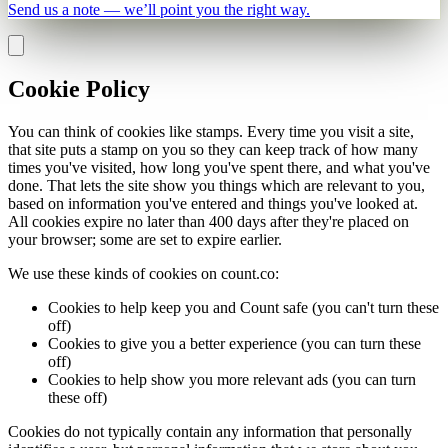
Send us a note — we’ll point you the right way.
Cookie Policy
You can think of cookies like stamps. Every time you visit a site,
that site puts a stamp on you so they can keep track of how many
times you've visited, how long you've spent there, and what you've
done. That lets the site show you things which are relevant to you,
based on information you've entered and things you've looked at.
All cookies expire no later than 400 days after they're placed on
your browser; some are set to expire earlier.
We use these kinds of cookies on count.co:
Cookies to help keep you and Count safe (you can't turn these
off)
Cookies to give you a better experience (you can turn these
off)
Cookies to help show you more relevant ads (you can turn
these off)
Cookies do not typically contain any information that personally