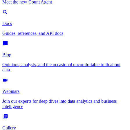
Meet the new Count Agent
Docs
Guides, references, and API docs
Blog
Opinions, analysis, and the occasional uncomfortable truth about
data.
Webinars
Join our experts for deep dives into data analytics and business
intelligence
Gallery