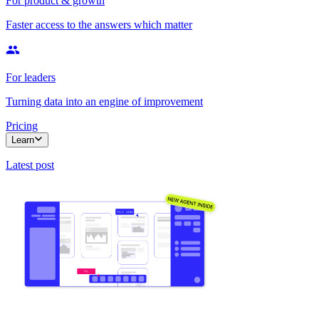
For product & growth
Faster access to the answers which matter
For leaders
Turning data into an engine of improvement
Pricing
Learn
Latest post