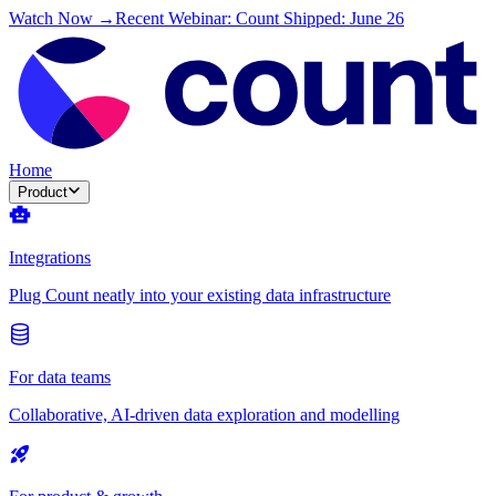
Watch Now →
Recent Webinar: Count Shipped: June 26
Home
Product
Integrations
Plug Count neatly into your existing data infrastructure
For data teams
Collaborative, AI-driven data exploration and modelling