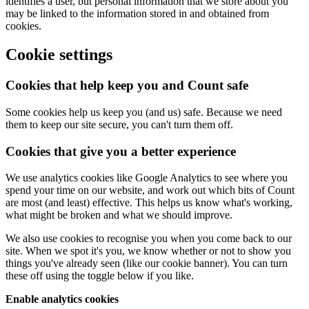
identifies a user, but personal information that we store about you
may be linked to the information stored in and obtained from
cookies.
Cookie settings
Cookies that help keep you and Count safe
Some cookies help us keep you (and us) safe. Because we need
them to keep our site secure, you can't turn them off.
Cookies that give you a better experience
We use analytics cookies like Google Analytics to see where you
spend your time on our website, and work out which bits of Count
are most (and least) effective. This helps us know what's working,
what might be broken and what we should improve.
We also use cookies to recognise you when you come back to our
site. When we spot it's you, we know whether or not to show you
things you've already seen (like our cookie banner). You can turn
these off using the toggle below if you like.
Enable analytics cookies