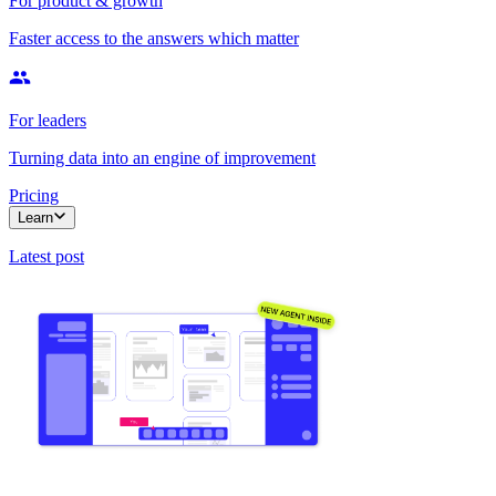
For product & growth
Faster access to the answers which matter
For leaders
Turning data into an engine of improvement
Pricing
Learn
Latest post