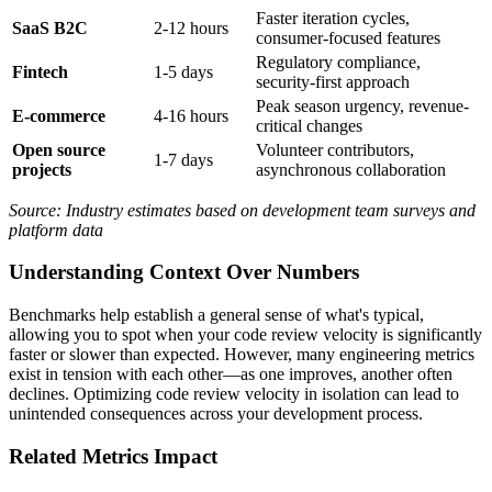
Faster iteration cycles,
SaaS B2C
2-12 hours
consumer-focused features
Regulatory compliance,
Fintech
1-5 days
security-first approach
Peak season urgency, revenue-
E-commerce
4-16 hours
critical changes
Open source
Volunteer contributors,
1-7 days
projects
asynchronous collaboration
Source: Industry estimates based on development team surveys and
platform data
Understanding Context Over Numbers
Benchmarks help establish a general sense of what's typical,
allowing you to spot when your code review velocity is significantly
faster or slower than expected. However, many engineering metrics
exist in tension with each other—as one improves, another often
declines. Optimizing code review velocity in isolation can lead to
unintended consequences across your development process.
Related Metrics Impact