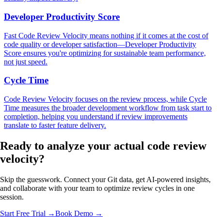
Developer Productivity Score
Fast Code Review Velocity means nothing if it comes at the cost of
code quality or developer satisfaction—Developer Productivity
Score ensures you're optimizing for sustainable team performance,
not just speed.
Cycle Time
Code Review Velocity focuses on the review process, while Cycle
Time measures the broader development workflow from task start to
completion, helping you understand if review improvements
translate to faster feature delivery.
Ready to analyze your
actual code review
velocity?
Skip the guesswork. Connect your Git data, get AI-powered insights,
and collaborate with your team to optimize review cycles in one
session.
Start Free Trial →
Book Demo →