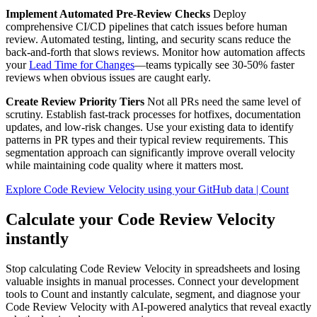
Implement Automated Pre-Review Checks
Deploy
comprehensive CI/CD pipelines that catch issues before human
review. Automated testing, linting, and security scans reduce the
back-and-forth that slows reviews. Monitor how automation affects
your
Lead Time for Changes
—teams typically see 30-50% faster
reviews when obvious issues are caught early.
Create Review Priority Tiers
Not all PRs need the same level of
scrutiny. Establish fast-track processes for hotfixes, documentation
updates, and low-risk changes. Use your existing data to identify
patterns in PR types and their typical review requirements. This
segmentation approach can significantly improve overall velocity
while maintaining code quality where it matters most.
Explore Code Review Velocity using your GitHub data | Count
Calculate your Code Review Velocity
instantly
Stop calculating Code Review Velocity in spreadsheets and losing
valuable insights in manual processes. Connect your development
tools to Count and instantly calculate, segment, and diagnose your
Code Review Velocity with AI-powered analytics that reveal exactly