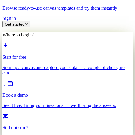
Browse ready-to-use canvas templates and try them instantly
Sign in
Get started
Where to begin?
Start for free
Spin up a canvas and explore your data — a couple of clicks, no
card.
Book a demo
See it live. Bring your questions — we’ll bring the answers.
Still not sure?