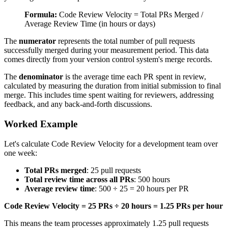
Formula:
Code Review Velocity = Total PRs Merged /
Average Review Time (in hours or days)
The
numerator
represents the total number of pull requests
successfully merged during your measurement period. This data
comes directly from your version control system's merge records.
The
denominator
is the average time each PR spent in review,
calculated by measuring the duration from initial submission to final
merge. This includes time spent waiting for reviewers, addressing
feedback, and any back-and-forth discussions.
Worked Example
Let's calculate Code Review Velocity for a development team over
one week:
Total PRs merged
: 25 pull requests
Total review time across all PRs
: 500 hours
Average review time
: 500 ÷ 25 = 20 hours per PR
Code Review Velocity = 25 PRs ÷ 20 hours = 1.25 PRs per hour
This means the team processes approximately 1.25 pull requests