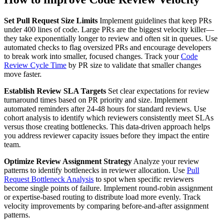
Set Pull Request Size Limits
Implement guidelines that keep PRs
under 400 lines of code. Large PRs are the biggest velocity killer—
they take exponentially longer to review and often sit in queues. Use
automated checks to flag oversized PRs and encourage developers
to break work into smaller, focused changes. Track your
Code
Review Cycle Time
by PR size to validate that smaller changes
move faster.
Establish Review SLA Targets
Set clear expectations for review
turnaround times based on PR priority and size. Implement
automated reminders after 24-48 hours for standard reviews. Use
cohort analysis to identify which reviewers consistently meet SLAs
versus those creating bottlenecks. This data-driven approach helps
you address reviewer capacity issues before they impact the entire
team.
Optimize Review Assignment Strategy
Analyze your review
patterns to identify bottlenecks in reviewer allocation. Use
Pull
Request Bottleneck Analysis
to spot when specific reviewers
become single points of failure. Implement round-robin assignment
or expertise-based routing to distribute load more evenly. Track
velocity improvements by comparing before-and-after assignment
patterns.