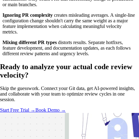
or main branches.
Ignoring PR complexity
creates misleading averages. A single-line
configuration change shouldn't carry the same weight as a major
feature implementation when calculating meaningful velocity
metrics.
Mixing different PR types
distorts results. Separate hotfixes,
feature development, and documentation updates, as each follows
different review patterns and urgency levels.
Ready to analyze your
actual code review
velocity?
Skip the guesswork. Connect your Git data, get AI-powered insights,
and collaborate with your team to optimize review cycles in one
session.
Start Free Trial →
Book Demo →