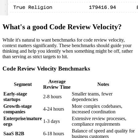
What's a good Code Review Velocity?
While it's natural to want benchmarks for code review velocity,
context matters significantly. These benchmarks should guide your
thinking and help you identify when something might be off, rather
than serving as strict targets to hit.
Code Review Velocity Benchmarks
Average
Segment
Notes
Review Time
Early-stage
Smaller teams, fewer
2-8 hours
startups
dependencies
Growth-stage
More complex codebases,
4-24 hours
companies
increased coordination
Enterprise/mature
Extensive review processes,
1-3 days
orgs
compliance requirements
Balance of speed and quality for
SaaS B2B
6-18 hours
business customers