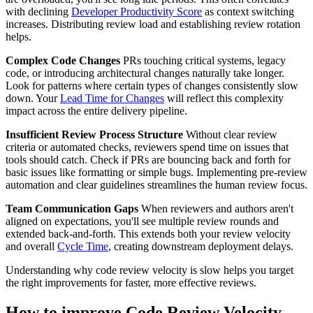
with declining
Developer Productivity Score
as context switching
increases. Distributing review load and establishing review rotation
helps.
Complex Code Changes
PRs touching critical systems, legacy
code, or introducing architectural changes naturally take longer.
Look for patterns where certain types of changes consistently slow
down. Your
Lead Time for Changes
will reflect this complexity
impact across the entire delivery pipeline.
Insufficient Review Process Structure
Without clear review
criteria or automated checks, reviewers spend time on issues that
tools should catch. Check if PRs are bouncing back and forth for
basic issues like formatting or simple bugs. Implementing pre-review
automation and clear guidelines streamlines the human review focus.
Team Communication Gaps
When reviewers and authors aren't
aligned on expectations, you'll see multiple review rounds and
extended back-and-forth. This extends both your review velocity
and overall
Cycle Time
, creating downstream deployment delays.
Understanding why code review velocity is slow helps you target
the right improvements for faster, more effective reviews.
How to improve Code Review Velocity