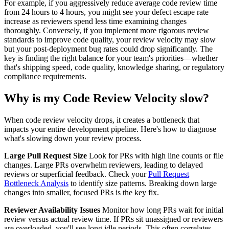
For example, if you aggressively reduce average code review time
from 24 hours to 4 hours, you might see your defect escape rate
increase as reviewers spend less time examining changes
thoroughly. Conversely, if you implement more rigorous review
standards to improve code quality, your review velocity may slow
but your post-deployment bug rates could drop significantly. The
key is finding the right balance for your team's priorities—whether
that's shipping speed, code quality, knowledge sharing, or regulatory
compliance requirements.
Why is my Code Review Velocity slow?
When code review velocity drops, it creates a bottleneck that
impacts your entire development pipeline. Here's how to diagnose
what's slowing down your review process.
Large Pull Request Size
Look for PRs with high line counts or file
changes. Large PRs overwhelm reviewers, leading to delayed
reviews or superficial feedback. Check your
Pull Request
Bottleneck Analysis
to identify size patterns. Breaking down large
changes into smaller, focused PRs is the key fix.
Reviewer Availability Issues
Monitor how long PRs wait for initial
review versus actual review time. If PRs sit unassigned or reviewers
are overloaded, you'll see long idle periods. This often correlates