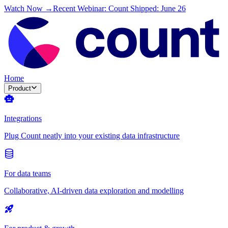
Watch Now →
Recent Webinar: Count Shipped: June 26
Home
Product
Integrations
Plug Count neatly into your existing data infrastructure
For data teams
Collaborative, AI-driven data exploration and modelling