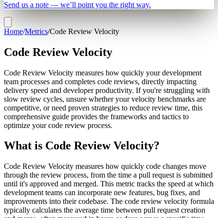
Send us a note — we’ll point you the right way.
Home
/
Metrics
/
Code Review Velocity
Code Review Velocity
Code Review Velocity measures how quickly your development
team processes and completes code reviews, directly impacting
delivery speed and developer productivity. If you're struggling with
slow review cycles, unsure whether your velocity benchmarks are
competitive, or need proven strategies to reduce review time, this
comprehensive guide provides the frameworks and tactics to
optimize your code review process.
What is Code Review Velocity?
Code Review Velocity measures how quickly code changes move
through the review process, from the time a pull request is submitted
until it's approved and merged. This metric tracks the speed at which
development teams can incorporate new features, bug fixes, and
improvements into their codebase. The code review velocity formula
typically calculates the average time between pull request creation