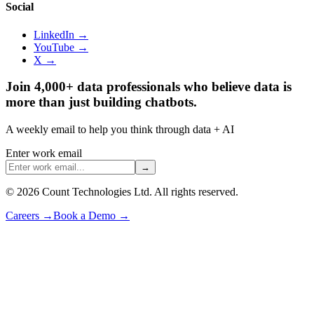
Social
LinkedIn →
YouTube →
X →
Join 4,000+ data professionals who believe data is
more than just building chatbots.
A weekly email to help you think through data + AI
Enter work email
→
©
2026
Count Technologies Ltd. All rights reserved.
Careers
→
Book a Demo
→