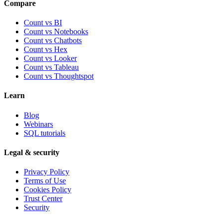
Compare
Count vs BI
Count vs Notebooks
Count vs Chatbots
Count vs
Hex
Count vs
Looker
Count vs
Tableau
Count vs
Thoughtspot
Learn
Blog
Webinars
SQL tutorials
Legal & security
Privacy Policy
Terms of Use
Cookies Policy
Trust Center
Security