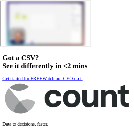
Got a
CSV
?
See it differently in <2 mins
Get started for FREE
Watch our CEO do it
Data to decisions, faster.