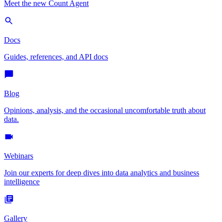
Meet the new Count Agent
Docs
Guides, references, and API docs
Blog
Opinions, analysis, and the occasional uncomfortable truth about
data.
Webinars
Join our experts for deep dives into data analytics and business
intelligence
Gallery