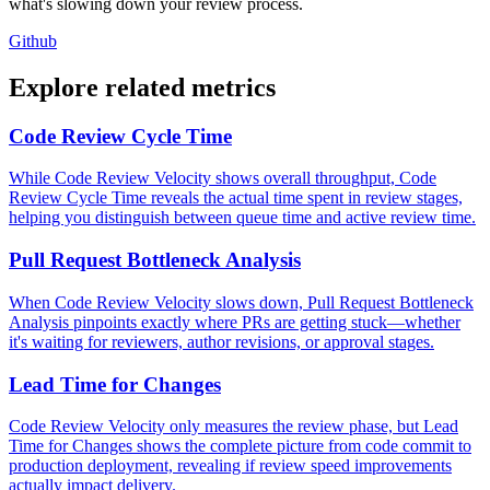
what's slowing down your review process.
Github
Explore related metrics
Code Review Cycle Time
While Code Review Velocity shows overall throughput, Code
Review Cycle Time reveals the actual time spent in review stages,
helping you distinguish between queue time and active review time.
Pull Request Bottleneck Analysis
When Code Review Velocity slows down, Pull Request Bottleneck
Analysis pinpoints exactly where PRs are getting stuck—whether
it's waiting for reviewers, author revisions, or approval stages.
Lead Time for Changes
Code Review Velocity only measures the review phase, but Lead
Time for Changes shows the complete picture from code commit to
production deployment, revealing if review speed improvements
actually impact delivery.