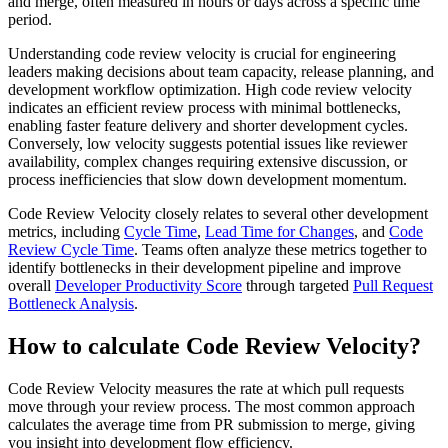
and merge, often measured in hours or days across a specific time
period.
Understanding code review velocity is crucial for engineering
leaders making decisions about team capacity, release planning, and
development workflow optimization. High code review velocity
indicates an efficient review process with minimal bottlenecks,
enabling faster feature delivery and shorter development cycles.
Conversely, low velocity suggests potential issues like reviewer
availability, complex changes requiring extensive discussion, or
process inefficiencies that slow down development momentum.
Code Review Velocity closely relates to several other development
metrics, including
Cycle Time
,
Lead Time for Changes
, and
Code
Review Cycle Time
. Teams often analyze these metrics together to
identify bottlenecks in their development pipeline and improve
overall
Developer Productivity Score
through targeted
Pull Request
Bottleneck Analysis
.
How to calculate Code Review Velocity?
Code Review Velocity measures the rate at which pull requests
move through your review process. The most common approach
calculates the average time from PR submission to merge, giving
you insight into development flow efficiency.