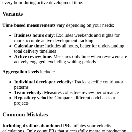
every hour during active development time.
Variants
Time-based measurements
vary depending on your needs:
Business hours only
: Excludes weekends and nights for
more accurate active development tracking
Calendar time
: Includes all hours, better for understanding
total delivery timelines
Active review time
: Measures only time when reviewers are
actively engaged, excluding waiting periods
Aggregation levels
include:
Individual developer velocity
: Tracks specific contributor
patterns
Team velocity
: Measures collective review performance
Repository velocity
: Compares different codebases or
projects
Common Mistakes
Including draft or abandoned PRs
inflates your velocity
calculations. Only count PRs that successfully merge to production