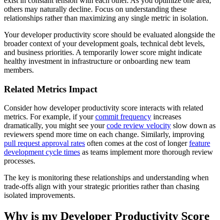
exist in constant tension with each other. As you optimize one area,
others may naturally decline. Focus on understanding these
relationships rather than maximizing any single metric in isolation.
Your developer productivity score should be evaluated alongside the
broader context of your development goals, technical debt levels,
and business priorities. A temporarily lower score might indicate
healthy investment in infrastructure or onboarding new team
members.
Related Metrics Impact
Consider how developer productivity score interacts with related
metrics. For example, if your
commit frequency
increases
dramatically, you might see your
code review velocity
slow down as
reviewers spend more time on each change. Similarly, improving
pull request approval rates
often comes at the cost of longer
feature
development cycle times
as teams implement more thorough review
processes.
The key is monitoring these relationships and understanding when
trade-offs align with your strategic priorities rather than chasing
isolated improvements.
Why is my Developer Productivity Score