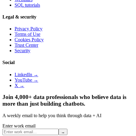
SQL tutorials
Legal & security
Privacy Policy
Terms of Use
Cookies Policy
Trust Center
Security
Social
LinkedIn →
YouTube →
X →
Join 4,000+ data professionals who believe data is
more than just building chatbots.
A weekly email to help you think through data + AI
Enter work email
→