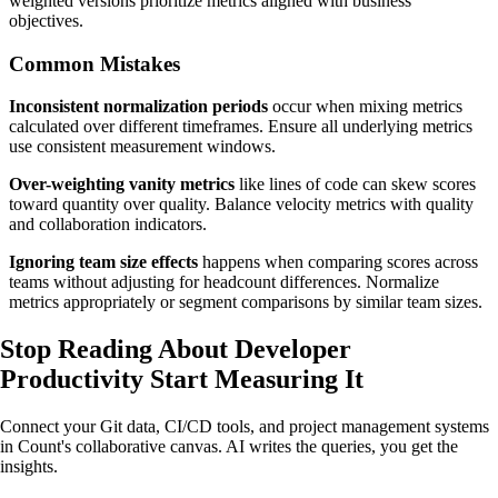
weighted versions prioritize metrics aligned with business
objectives.
Common Mistakes
Inconsistent normalization periods
occur when mixing metrics
calculated over different timeframes. Ensure all underlying metrics
use consistent measurement windows.
Over-weighting vanity metrics
like lines of code can skew scores
toward quantity over quality. Balance velocity metrics with quality
and collaboration indicators.
Ignoring team size effects
happens when comparing scores across
teams without adjusting for headcount differences. Normalize
metrics appropriately or segment comparisons by similar team sizes.
Stop Reading About Developer
Productivity
Start Measuring It
Connect your Git data, CI/CD tools, and project management systems
in Count's collaborative canvas. AI writes the queries, you get the
insights.