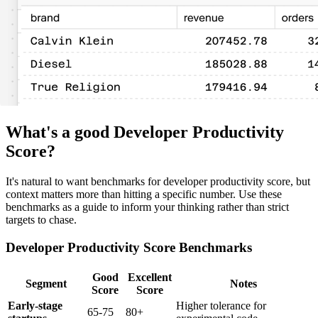
What's a good Developer Productivity
Score?
It's natural to want benchmarks for developer productivity score, but
context matters more than hitting a specific number. Use these
benchmarks as a guide to inform your thinking rather than strict
targets to chase.
Developer Productivity Score Benchmarks
Good
Excellent
Segment
Notes
Score
Score
Early-stage
Higher tolerance for
65-75
80+