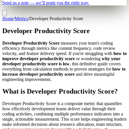
Send us a note — we’ll point you the right way.
Home
/
Metrics
/
Developer Productivity Score
Developer Productivity Score
Developer Productivity Score
measures your team's coding
efficiency through metrics like commit frequency, code review
velocity, and feature delivery speed. If you're struggling with
how to
improve developer productivity score
or wondering
why your
developer productivity score is low
, this definitive guide covers
everything from calculation methods to proven strategies for
how to
increase developer productivity score
and drive meaningful
engineering improvements.
What is Developer Productivity Score?
Developer Productivity Score is a composite metric that quantifies
how effectively development teams deliver value through their
coding activities, combining multiple performance indicators into a
single, actionable measurement. This score helps engineering leaders
make informed decisions about resource allocation, team structure,