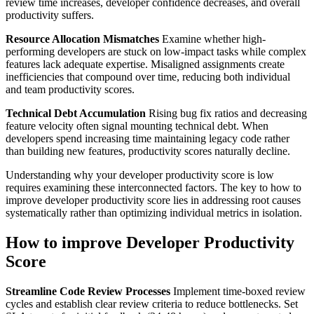
review time increases, developer confidence decreases, and overall
productivity suffers.
Resource Allocation Mismatches
Examine whether high-
performing developers are stuck on low-impact tasks while complex
features lack adequate expertise. Misaligned assignments create
inefficiencies that compound over time, reducing both individual
and team productivity scores.
Technical Debt Accumulation
Rising bug fix ratios and decreasing
feature velocity often signal mounting technical debt. When
developers spend increasing time maintaining legacy code rather
than building new features, productivity scores naturally decline.
Understanding why your developer productivity score is low
requires examining these interconnected factors. The key to how to
improve developer productivity score lies in addressing root causes
systematically rather than optimizing individual metrics in isolation.
How to improve Developer Productivity
Score
Streamline Code Review Processes
Implement time-boxed review
cycles and establish clear review criteria to reduce bottlenecks. Set