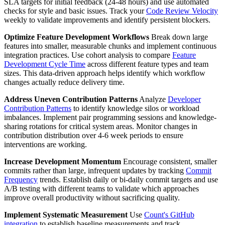
SLA targets for initial feedback (24-48 hours) and use automated
checks for style and basic issues. Track your
Code Review Velocity
weekly to validate improvements and identify persistent blockers.
Optimize Feature Development Workflows
Break down large
features into smaller, measurable chunks and implement continuous
integration practices. Use cohort analysis to compare
Feature
Development Cycle Time
across different feature types and team
sizes. This data-driven approach helps identify which workflow
changes actually reduce delivery time.
Address Uneven Contribution Patterns
Analyze
Developer
Contribution Patterns
to identify knowledge silos or workload
imbalances. Implement pair programming sessions and knowledge-
sharing rotations for critical system areas. Monitor changes in
contribution distribution over 4-6 week periods to ensure
interventions are working.
Increase Development Momentum
Encourage consistent, smaller
commits rather than large, infrequent updates by tracking
Commit
Frequency
trends. Establish daily or bi-daily commit targets and use
A/B testing with different teams to validate which approaches
improve overall productivity without sacrificing quality.
Implement Systematic Measurement
Use
Count's GitHub
integration
to establish baseline measurements and track