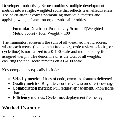
Developer Productivity Score combines multiple development
metrics into a single, weighted score that reflects team effectiveness.
The calculation involves normalizing individual metrics and
applying weights based on organizational priorities.
Formula:
Developer Productivity Score = Σ(Weighted
Metric Score) / Total Weight × 100
The numerator represents the sum of all weighted metric scores,
where each metric (like commit frequency, code review velocity, or
cycle time) is normalized to a 0-100 scale and multiplied by its
assigned weight. The denominator is the total of all weights,
ensuring the final score remains on a 0-100 scale.
Key components typically include:
Velocity metrics
: Lines of code, commits, features delivered
Quality metrics
: Bug rates, code review scores, test coverage
Collaboration metrics
: Pull request engagement, knowledge
sharing
Efficiency metrics
: Cycle time, deployment frequency
Worked Example