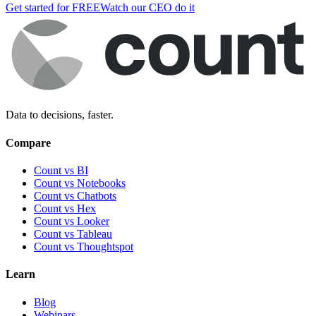
Get started for FREE
Watch our CEO do it
Data to decisions, faster.
Compare
Count vs BI
Count vs Notebooks
Count vs Chatbots
Count vs
Hex
Count vs
Looker
Count vs
Tableau
Count vs
Thoughtspot
Learn
Blog
Webinars