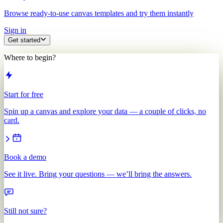
Browse ready-to-use canvas templates and try them instantly
Sign in
Get started
Where to begin?
Start for free
Spin up a canvas and explore your data — a couple of clicks, no
card.
Book a demo
See it live. Bring your questions — we’ll bring the answers.
Still not sure?