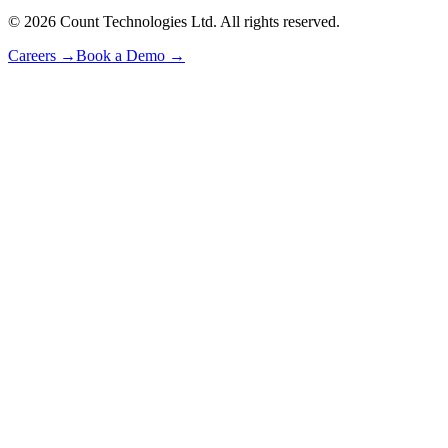
©
2026
Count Technologies Ltd. All rights reserved.
Careers
→
Book a Demo
→