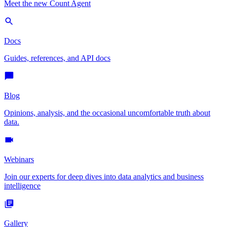
Meet the new Count Agent
Docs
Guides, references, and API docs
Blog
Opinions, analysis, and the occasional uncomfortable truth about
data.
Webinars
Join our experts for deep dives into data analytics and business
intelligence
Gallery