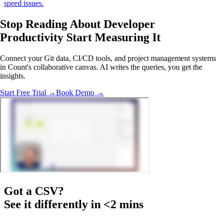
speed issues.
Stop Reading About Developer
Productivity
Start Measuring It
Connect your Git data, CI/CD tools, and project management systems
in Count's collaborative canvas. AI writes the queries, you get the
insights.
Start Free Trial →
Book Demo →
Got a
CSV
?
See it differently in <2 mins