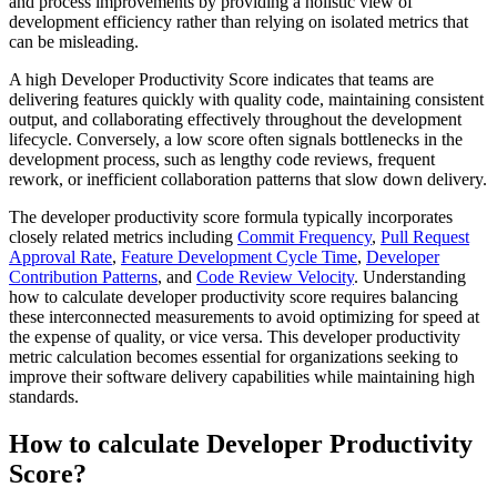
and process improvements by providing a holistic view of
development efficiency rather than relying on isolated metrics that
can be misleading.
A high Developer Productivity Score indicates that teams are
delivering features quickly with quality code, maintaining consistent
output, and collaborating effectively throughout the development
lifecycle. Conversely, a low score often signals bottlenecks in the
development process, such as lengthy code reviews, frequent
rework, or inefficient collaboration patterns that slow down delivery.
The developer productivity score formula typically incorporates
closely related metrics including
Commit Frequency
,
Pull Request
Approval Rate
,
Feature Development Cycle Time
,
Developer
Contribution Patterns
, and
Code Review Velocity
. Understanding
how to calculate developer productivity score requires balancing
these interconnected measurements to avoid optimizing for speed at
the expense of quality, or vice versa. This developer productivity
metric calculation becomes essential for organizations seeking to
improve their software delivery capabilities while maintaining high
standards.
How to calculate Developer Productivity
Score?