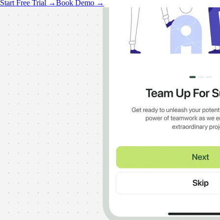
Start Free Trial →
Book Demo →