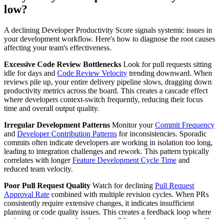
low?
A declining Developer Productivity Score signals systemic issues in
your development workflow. Here's how to diagnose the root causes
affecting your team's effectiveness.
Excessive Code Review Bottlenecks
Look for pull requests sitting
idle for days and
Code Review Velocity
trending downward. When
reviews pile up, your entire delivery pipeline slows, dragging down
productivity metrics across the board. This creates a cascade effect
where developers context-switch frequently, reducing their focus
time and overall output quality.
Irregular Development Patterns
Monitor your
Commit Frequency
and
Developer Contribution Patterns
for inconsistencies. Sporadic
commits often indicate developers are working in isolation too long,
leading to integration challenges and rework. This pattern typically
correlates with longer
Feature Development Cycle Time
and
reduced team velocity.
Poor Pull Request Quality
Watch for declining
Pull Request
Approval Rate
combined with multiple revision cycles. When PRs
consistently require extensive changes, it indicates insufficient
planning or code quality issues. This creates a feedback loop where