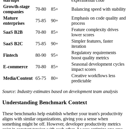
startups
experimental code
Growth-stage
70-80
85+
Balancing speed with stability
companies
Mature
Emphasis on code quality and
75-85
90+
enterprises
process
Feature complexity drives
SaaS B2B
70-80
85+
lower scores
Simpler features, faster
SaaS B2C
75-85
90+
iteration
Regulatory requirements
Fintech
80-90
95+
boost quality metrics
Seasonal development cycles
E-commerce
70-80
85+
impact scores
Creative workflows less
Media/Content
65-75
80+
predictable
Source: Industry estimates based on development team analysis
Understanding Benchmark Context
These benchmarks help establish whether your team's productivity
aligns with similar organizations, giving you a sense when
something might be off. However, developer productivity metrics