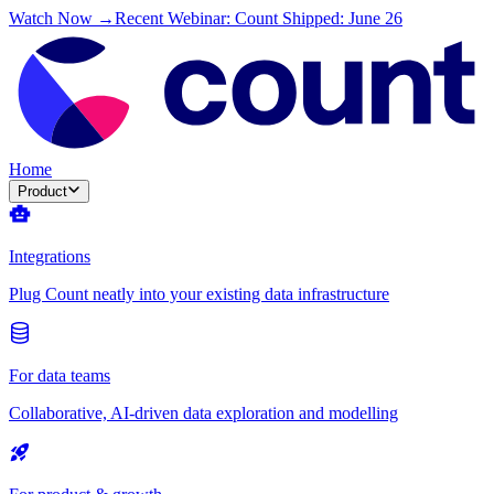
Watch Now →
Recent Webinar: Count Shipped: June 26
Home
Product
Integrations
Plug Count neatly into your existing data infrastructure
For data teams
Collaborative, AI-driven data exploration and modelling