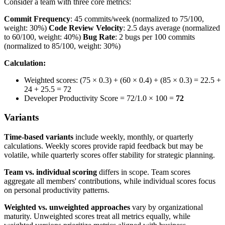
Consider a team with three core metrics:
Commit Frequency
: 45 commits/week (normalized to 75/100,
weight: 30%)
Code Review Velocity
: 2.5 days average (normalized
to 60/100, weight: 40%)
Bug Rate
: 2 bugs per 100 commits
(normalized to 85/100, weight: 30%)
Calculation:
Weighted scores: (75 × 0.3) + (60 × 0.4) + (85 × 0.3) = 22.5 +
24 + 25.5 = 72
Developer Productivity Score = 72/1.0 × 100 =
72
Variants
Time-based variants
include weekly, monthly, or quarterly
calculations. Weekly scores provide rapid feedback but may be
volatile, while quarterly scores offer stability for strategic planning.
Team vs. individual scoring
differs in scope. Team scores
aggregate all members' contributions, while individual scores focus
on personal productivity patterns.
Weighted vs. unweighted approaches
vary by organizational
maturity. Unweighted scores treat all metrics equally, while