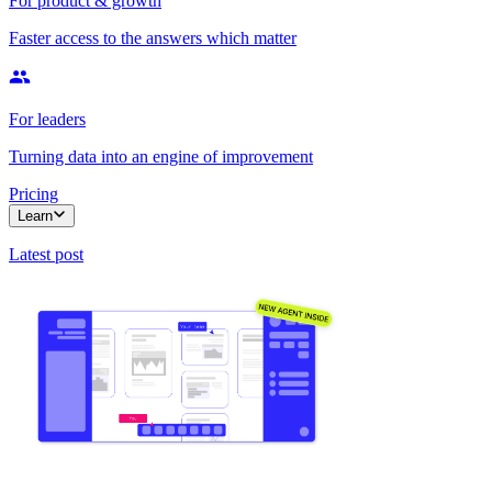
For product & growth
Faster access to the answers which matter
For leaders
Turning data into an engine of improvement
Pricing
Learn
Latest post