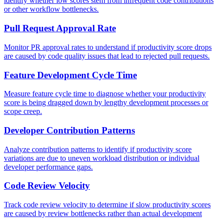
identify whether low scores stem from infrequent code contributions
or other workflow bottlenecks.
Pull Request Approval Rate
Monitor PR approval rates to understand if productivity score drops
are caused by code quality issues that lead to rejected pull requests.
Feature Development Cycle Time
Measure feature cycle time to diagnose whether your productivity
score is being dragged down by lengthy development processes or
scope creep.
Developer Contribution Patterns
Analyze contribution patterns to identify if productivity score
variations are due to uneven workload distribution or individual
developer performance gaps.
Code Review Velocity
Track code review velocity to determine if slow productivity scores
are caused by review bottlenecks rather than actual development