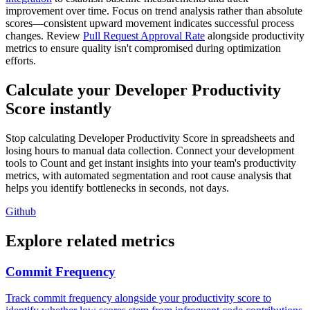
improvement over time. Focus on trend analysis rather than absolute
scores—consistent upward movement indicates successful process
changes. Review
Pull Request Approval Rate
alongside productivity
metrics to ensure quality isn't compromised during optimization
efforts.
Calculate your Developer Productivity
Score instantly
Stop calculating Developer Productivity Score in spreadsheets and
losing hours to manual data collection. Connect your development
tools to Count and get instant insights into your team's productivity
metrics, with automated segmentation and root cause analysis that
helps you identify bottlenecks in seconds, not days.
Github
Explore related metrics
Commit Frequency
Track commit frequency alongside your productivity score to