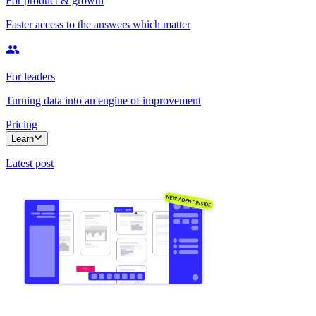
For product & growth
Faster access to the answers which matter
For leaders
Turning data into an engine of improvement
Pricing
Learn
Latest post