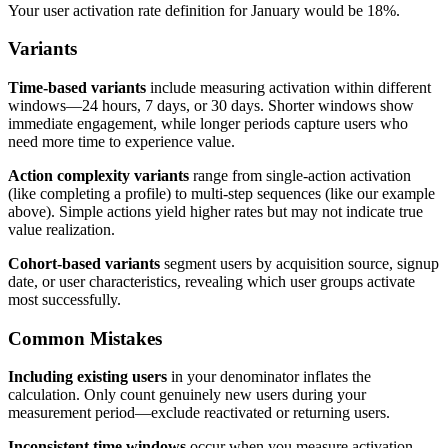
Your user activation rate definition for January would be 18%.
Variants
Time-based variants
include measuring activation within different
windows—24 hours, 7 days, or 30 days. Shorter windows show
immediate engagement, while longer periods capture users who
need more time to experience value.
Action complexity variants
range from single-action activation
(like completing a profile) to multi-step sequences (like our example
above). Simple actions yield higher rates but may not indicate true
value realization.
Cohort-based variants
segment users by acquisition source, signup
date, or user characteristics, revealing which user groups activate
most successfully.
Common Mistakes
Including existing users
in your denominator inflates the
calculation. Only count genuinely new users during your
measurement period—exclude reactivated or returning users.
Inconsistent time windows
occur when you measure activation