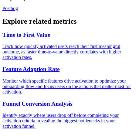
Posthog
Explore related metrics
Time to First Value
Track how quickly activated users reach their first meaningful
outcome, as faster time-to-value directly correlates with higher
activation rates.
Feature Adoption Rate
Monitor which specific features drive activation to optimize your
onboarding flow and focus users on the actions that matter most for
activation.
Funnel Conversion Analysis
Identify exactly where users drop off before completing your
activation criteria, revealing the biggest bottlenecks in your
activation funnel.