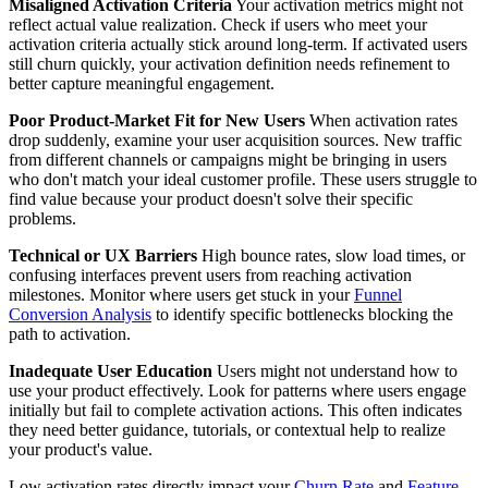
Misaligned Activation Criteria
Your activation metrics might not
reflect actual value realization. Check if users who meet your
activation criteria actually stick around long-term. If activated users
still churn quickly, your activation definition needs refinement to
better capture meaningful engagement.
Poor Product-Market Fit for New Users
When activation rates
drop suddenly, examine your user acquisition sources. New traffic
from different channels or campaigns might be bringing in users
who don't match your ideal customer profile. These users struggle to
find value because your product doesn't solve their specific
problems.
Technical or UX Barriers
High bounce rates, slow load times, or
confusing interfaces prevent users from reaching activation
milestones. Monitor where users get stuck in your
Funnel
Conversion Analysis
to identify specific bottlenecks blocking the
path to activation.
Inadequate User Education
Users might not understand how to
use your product effectively. Look for patterns where users engage
initially but fail to complete activation actions. This often indicates
they need better guidance, tutorials, or contextual help to realize
your product's value.
Low activation rates directly impact your
Churn Rate
and
Feature