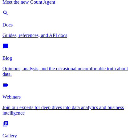
Meet the new Count Agent
Docs
Guides, references, and API docs
Blog
Opinions, analysis, and the occasional uncomfortable truth about
data.
Webinars
Join our experts for deep dives into data analytics and business
intelligence
Gallery