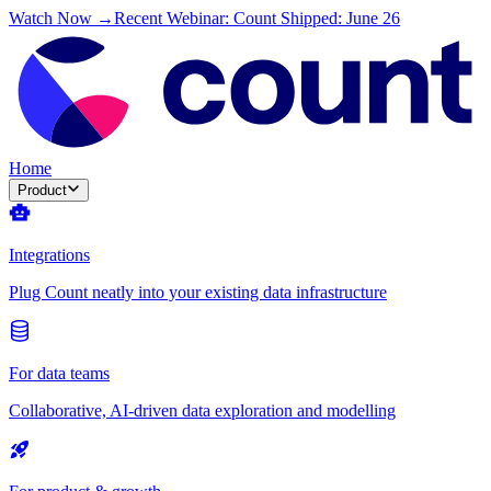
Watch Now →
Recent Webinar: Count Shipped: June 26
Home
Product
Integrations
Plug Count neatly into your existing data infrastructure
For data teams
Collaborative, AI-driven data exploration and modelling