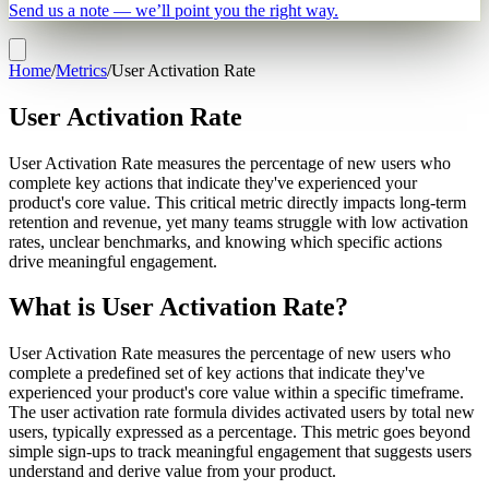
Send us a note — we’ll point you the right way.
Home
/
Metrics
/
User Activation Rate
User Activation Rate
User Activation Rate measures the percentage of new users who
complete key actions that indicate they've experienced your
product's core value. This critical metric directly impacts long-term
retention and revenue, yet many teams struggle with low activation
rates, unclear benchmarks, and knowing which specific actions
drive meaningful engagement.
What is User Activation Rate?
User Activation Rate measures the percentage of new users who
complete a predefined set of key actions that indicate they've
experienced your product's core value within a specific timeframe.
The user activation rate formula divides activated users by total new
users, typically expressed as a percentage. This metric goes beyond
simple sign-ups to track meaningful engagement that suggests users
understand and derive value from your product.