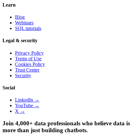
Learn
Blog
Webinars
SQL tutorials
Legal & security
Privacy Policy
Terms of Use
Cookies Policy
Trust Center
Security
Social
LinkedIn →
YouTube →
X →
Join 4,000+ data professionals who believe data is
more than just building chatbots.