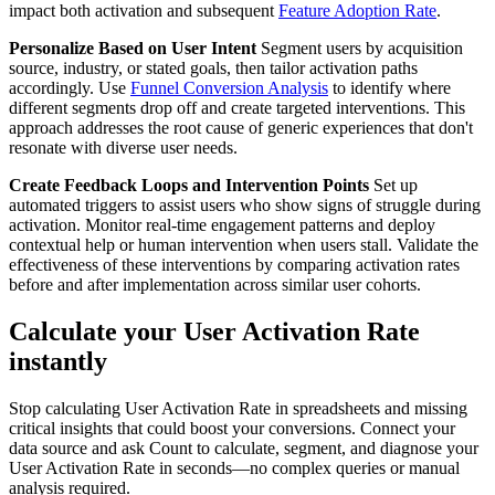
impact both activation and subsequent
Feature Adoption Rate
.
Personalize Based on User Intent
Segment users by acquisition
source, industry, or stated goals, then tailor activation paths
accordingly. Use
Funnel Conversion Analysis
to identify where
different segments drop off and create targeted interventions. This
approach addresses the root cause of generic experiences that don't
resonate with diverse user needs.
Create Feedback Loops and Intervention Points
Set up
automated triggers to assist users who show signs of struggle during
activation. Monitor real-time engagement patterns and deploy
contextual help or human intervention when users stall. Validate the
effectiveness of these interventions by comparing activation rates
before and after implementation across similar user cohorts.
Calculate your User Activation Rate
instantly
Stop calculating User Activation Rate in spreadsheets and missing
critical insights that could boost your conversions. Connect your
data source and ask Count to calculate, segment, and diagnose your
User Activation Rate in seconds—no complex queries or manual
analysis required.