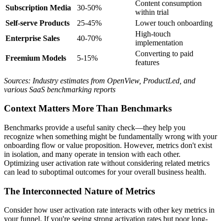
Content consumption
Subscription Media
30-50%
within trial
Self-serve Products
25-45%
Lower touch onboarding
High-touch
Enterprise Sales
40-70%
implementation
Converting to paid
Freemium Models
5-15%
features
Sources: Industry estimates from OpenView, ProductLed, and
various SaaS benchmarking reports
Context Matters More Than Benchmarks
Benchmarks provide a useful sanity check—they help you
recognize when something might be fundamentally wrong with your
onboarding flow or value proposition. However, metrics don't exist
in isolation, and many operate in tension with each other.
Optimizing user activation rate without considering related metrics
can lead to suboptimal outcomes for your overall business health.
The Interconnected Nature of Metrics
Consider how user activation rate interacts with other key metrics in
your funnel. If you're seeing strong activation rates but poor long-