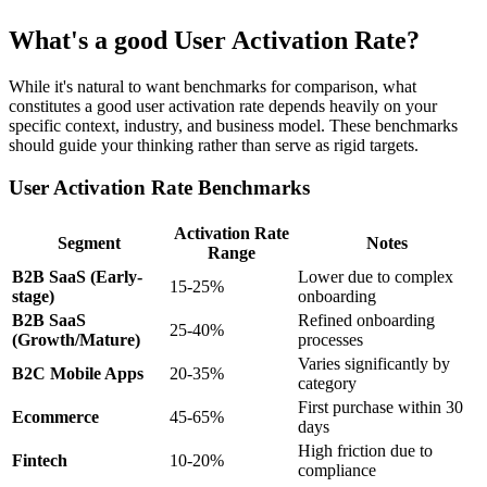
What's a good User Activation Rate?
While it's natural to want benchmarks for comparison, what
constitutes a good user activation rate depends heavily on your
specific context, industry, and business model. These benchmarks
should guide your thinking rather than serve as rigid targets.
User Activation Rate Benchmarks
Activation Rate
Segment
Notes
Range
B2B SaaS (Early-
Lower due to complex
15-25%
stage)
onboarding
B2B SaaS
Refined onboarding
25-40%
(Growth/Mature)
processes
Varies significantly by
B2C Mobile Apps
20-35%
category
First purchase within 30
Ecommerce
45-65%
days
High friction due to
Fintech
10-20%
compliance