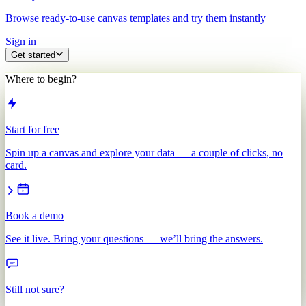
Browse ready-to-use canvas templates and try them instantly
Sign in
Get started
Where to begin?
Start for free
Spin up a canvas and explore your data — a couple of clicks, no
card.
Book a demo
See it live. Bring your questions — we’ll bring the answers.
Still not sure?