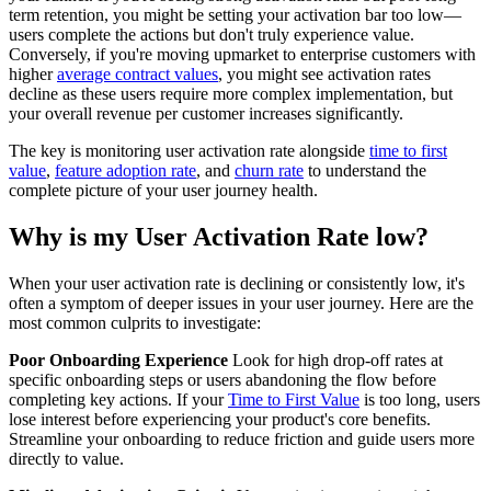
term retention, you might be setting your activation bar too low—
users complete the actions but don't truly experience value.
Conversely, if you're moving upmarket to enterprise customers with
higher
average contract values
, you might see activation rates
decline as these users require more complex implementation, but
your overall revenue per customer increases significantly.
The key is monitoring user activation rate alongside
time to first
value
,
feature adoption rate
, and
churn rate
to understand the
complete picture of your user journey health.
Why is my User Activation Rate low?
When your user activation rate is declining or consistently low, it's
often a symptom of deeper issues in your user journey. Here are the
most common culprits to investigate:
Poor Onboarding Experience
Look for high drop-off rates at
specific onboarding steps or users abandoning the flow before
completing key actions. If your
Time to First Value
is too long, users
lose interest before experiencing your product's core benefits.
Streamline your onboarding to reduce friction and guide users more
directly to value.