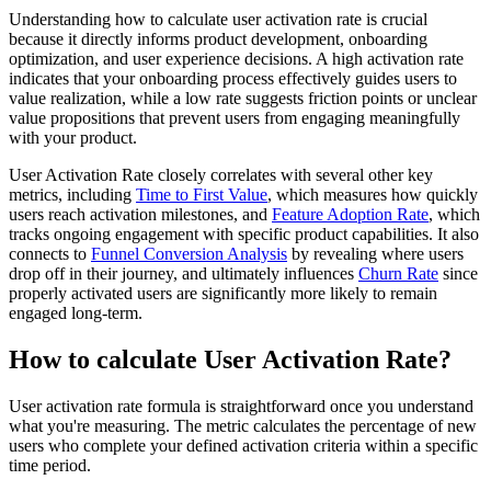
Understanding how to calculate user activation rate is crucial
because it directly informs product development, onboarding
optimization, and user experience decisions. A high activation rate
indicates that your onboarding process effectively guides users to
value realization, while a low rate suggests friction points or unclear
value propositions that prevent users from engaging meaningfully
with your product.
User Activation Rate closely correlates with several other key
metrics, including
Time to First Value
, which measures how quickly
users reach activation milestones, and
Feature Adoption Rate
, which
tracks ongoing engagement with specific product capabilities. It also
connects to
Funnel Conversion Analysis
by revealing where users
drop off in their journey, and ultimately influences
Churn Rate
since
properly activated users are significantly more likely to remain
engaged long-term.
How to calculate User Activation Rate?
User activation rate formula is straightforward once you understand
what you're measuring. The metric calculates the percentage of new
users who complete your defined activation criteria within a specific
time period.