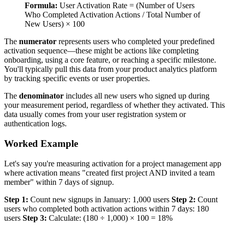
Formula:
User Activation Rate = (Number of Users
Who Completed Activation Actions / Total Number of
New Users) × 100
The
numerator
represents users who completed your predefined
activation sequence—these might be actions like completing
onboarding, using a core feature, or reaching a specific milestone.
You'll typically pull this data from your product analytics platform
by tracking specific events or user properties.
The
denominator
includes all new users who signed up during
your measurement period, regardless of whether they activated. This
data usually comes from your user registration system or
authentication logs.
Worked Example
Let's say you're measuring activation for a project management app
where activation means "created first project AND invited a team
member" within 7 days of signup.
Step 1:
Count new signups in January: 1,000 users
Step 2:
Count
users who completed both activation actions within 7 days: 180
users
Step 3:
Calculate: (180 ÷ 1,000) × 100 = 18%