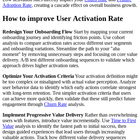
Adoption Rate
, creating a cascade effect on overall business growth.
How to improve User Activation Rate
Redesign Your Onboarding Flow
Start by mapping your current
onboarding journey and identifying friction points. Use cohort
analysis to compare activation rates across different user segments
and onboarding variations. Streamline the path to your "aha
moment" by removing unnecessary steps and focusing on core value
delivery. A/B test different onboarding sequences to validate which
approach drives higher activation rates.
Optimize Your Activation Criteria
Your activation definition might
be too complex or misaligned with actual value perception. Analyze
user behavior data to identify which early actions correlate strongest
with long-term retention. Test simpler activation criteria that users
can achieve more quickly, then validate that these still predict future
engagement through
Churn Rate
analysis.
Implement Progressive Value Delivery
Rather than overwhelming
users with features, introduce value incrementally. Use
Time to First
Value
analysis to identify the fastest path to initial success, then
design guided experiences that lead users through increasingly
valuable actions. Track how different value delivery sequences