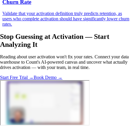
Churn Rate
Validate that your activation definition truly predicts retention, as
users who complete activation should have significantly lower churn
rates.
Stop Guessing at Activation —
Start
Analyzing
It
Reading about user activation won't fix your rates. Connect your data
warehouse to Count's AI-powered canvas and uncover what actually
drives activation — with your team, in real time.
Start Free Trial →
Book Demo →