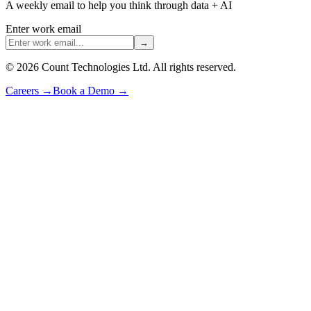
A weekly email to help you think through data + AI
Enter work email
→
©
2026
Count Technologies Ltd. All rights reserved.
Careers
→
Book a Demo
→