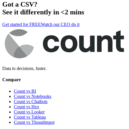
Got a
CSV
?
See it differently in <2 mins
Get started for FREE
Watch our CEO do it
Data to decisions, faster.
Compare
Count vs BI
Count vs Notebooks
Count vs Chatbots
Count vs
Hex
Count vs
Looker
Count vs
Tableau
Count vs
Thoughtspot