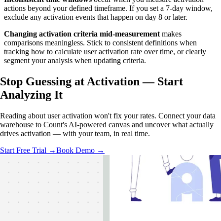
actions beyond your defined timeframe. If you set a 7-day window,
exclude any activation events that happen on day 8 or later.
Changing activation criteria mid-measurement
makes
comparisons meaningless. Stick to consistent definitions when
tracking how to calculate user activation rate over time, or clearly
segment your analysis when updating criteria.
Stop Guessing at Activation —
Start
Analyzing
It
Reading about user activation won't fix your rates. Connect your data
warehouse to Count's AI-powered canvas and uncover what actually
drives activation — with your team, in real time.
Start Free Trial →
Book Demo →