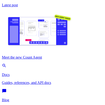
Latest post
Meet the new Count Agent
Docs
Guides, references, and API docs
Blog