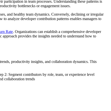
ir participation in team processes. Understanding these patterns is
roductivity bottlenecks or engagement issues.
ses, and healthy team dynamics. Conversely, declining or irregular
how to analyze developer contribution patterns enables managers to
urn Rate
. Organizations can establish a comprehensive developer
tic approach provides the insights needed to understand how to
rends, productivity insights, and collaboration dynamics. This
p 2: Segment contributors by role, team, or experience level
nd collaboration trends