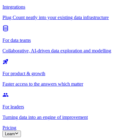
Integrations
Plug Count neatly into your existing data infrastructure
For data teams
Collaborative, AI-driven data exploration and modelling
For product & growth
Faster access to the answers which matter
For leaders
Turning data into an engine of improvement
Pricing
Learn