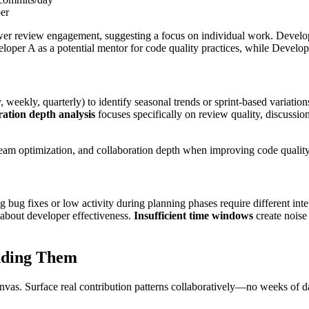
er
er review engagement, suggesting a focus on individual work. Develope
loper A as a potential mentor for code quality practices, while Develop
, weekly, quarterly) to identify seasonal trends or sprint-based variation
ation depth analysis
focuses specifically on review quality, discussio
team optimization, and collaboration depth when improving code quality
 bug fixes or low activity during planning phases require different inte
 about developer effectiveness.
Insufficient time windows
create noise 
nding
Them
vas. Surface real contribution patterns collaboratively—no weeks of da