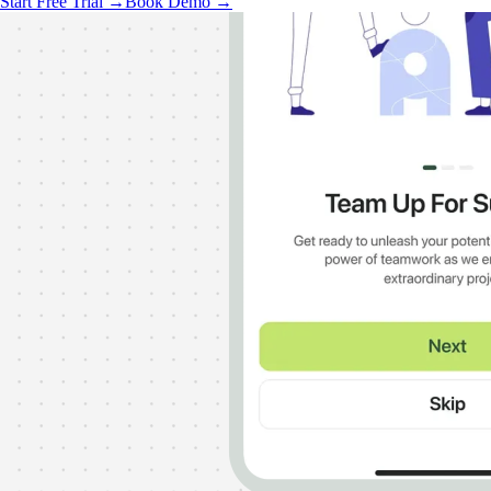
Start Free Trial →
Book Demo →