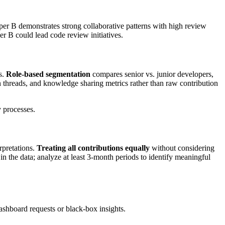
r B demonstrates strong collaborative patterns with high review
er B could lead code review initiatives.
s.
Role-based segmentation
compares senior vs. junior developers,
n threads, and knowledge sharing metrics rather than raw contribution
 processes.
rpretations.
Treating all contributions equally
without considering
in the data; analyze at least 3-month periods to identify meaningful
shboard requests or black-box insights.