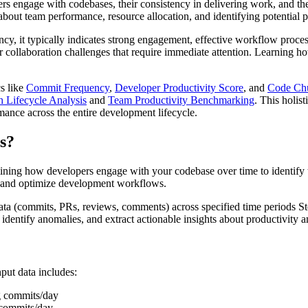
ers engage with codebases, their consistency in delivering work, and the
bout team performance, resource allocation, and identifying potential p
cy, it typically indicates strong engagement, effective workflow proces
, or collaboration challenges that require immediate attention. Learning 
cs like
Commit Frequency
,
Developer Productivity Score
, and
Code Ch
 Lifecycle Analysis
and
Team Productivity Benchmarking
. This holis
mance across the entire development lifecycle.
s?
ining how developers engage with your codebase over time to identify t
 and optimize development workflows.
ta (commits, PRs, reviews, comments) across specified time periods Ste
identify anomalies, and extract actionable insights about productivity a
put data includes:
g commits/day
 commits/day