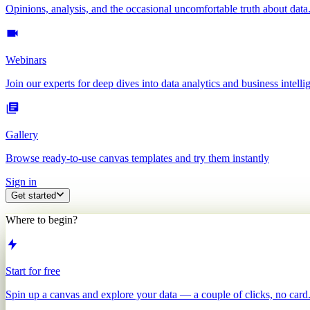
Opinions, analysis, and the occasional uncomfortable truth about data
Webinars
Join our experts for deep dives into data analytics and business intelli
Gallery
Browse ready-to-use canvas templates and try them instantly
Sign in
Get started
Where to begin?
Start for free
Spin up a canvas and explore your data — a couple of clicks, no card