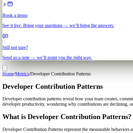
Book a demo
See it live. Bring your questions — we’ll bring the answers.
Still not sure?
Send us a note — we’ll point you the right way.
Home
/
Metrics
/
Developer Contribution Patterns
Developer Contribution Patterns
Developer contribution patterns reveal how your team creates, commits
developer productivity, wondering why contributions are declining, or
What is Developer Contribution Patterns?
Developer Contribution Patterns represent the measurable behaviors an