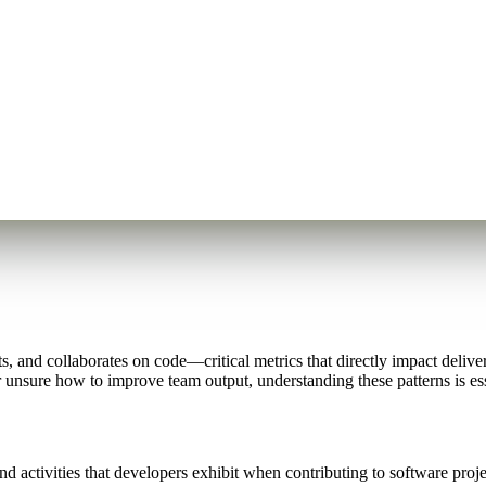
, and collaborates on code—critical metrics that directly impact delive
 unsure how to improve team output, understanding these patterns is es
d activities that developers exhibit when contributing to software proj