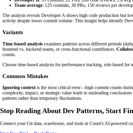
Team average
: 125 commits, 30 PRs, 150 reviews per develop
The analysis reveals Developer A shows high code production but low
activity despite lower commit volume. This insight helps identify Deve
Variants
Time-based analysis
examines patterns across different periods (daily
frontend vs. backend teams, or cross-functional contributors.
Collabor
counts.
Choose time-based analysis for performance tracking, role-based for 
Common Mistakes
Ignoring context
is the most critical error—high commit counts during
complexity, impact, or strategic value leads to misleading conclusions
patterns rather than temporary fluctuations.
Stop Reading About Dev Patterns,
Start Fi
Connect your Git data, warehouse, and tools in Count's AI-powered can