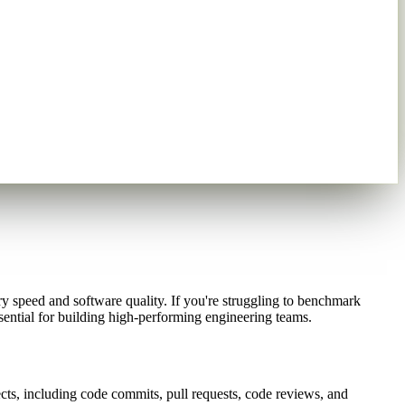
ry speed and software quality. If you're struggling to benchmark
sential for building high-performing engineering teams.
ects, including code commits, pull requests, code reviews, and