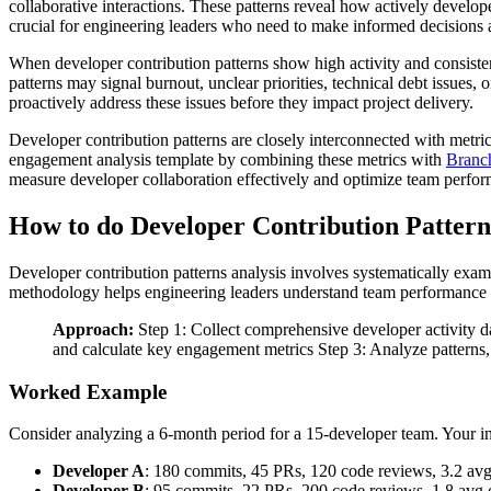
collaborative interactions. These patterns reveal how actively develop
crucial for engineering leaders who need to make informed decisions a
When developer contribution patterns show high activity and consisten
patterns may signal burnout, unclear priorities, technical debt issues
proactively address these issues before they impact project delivery.
Developer contribution patterns are closely interconnected with metri
engagement analysis template by combining these metrics with
Branch
measure developer collaboration effectively and optimize team perfor
How to do Developer Contribution Pattern
Developer contribution patterns analysis involves systematically exam
methodology helps engineering leaders understand team performance
Approach:
Step 1: Collect comprehensive developer activity da
and calculate key engagement metrics Step 3: Analyze patterns, 
Worked Example
Consider analyzing a 6-month period for a 15-developer team. Your in
Developer A
: 180 commits, 45 PRs, 120 code reviews, 3.2 av
Developer B
: 95 commits, 22 PRs, 200 code reviews, 1.8 avg