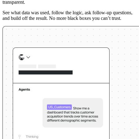
transparent.
See what data was used, follow the logic, ask follow-up questions,
and build off the result. No more black boxes you can’t trust.