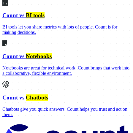
Count vs
BI tools
BI tools let you share metrics with lots of people. Count is for
making decisions.
Count vs
Notebooks
Notebooks are great for technical work. Count brings that work into
a collaborative, flexible environment.
Count vs
Chatbots
Chatbots give you quick answers. Count helps you trust and act on
them.