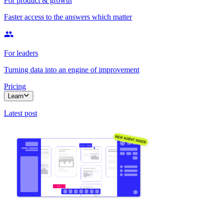
For product & growth
Faster access to the answers which matter
For leaders
Turning data into an engine of improvement
Pricing
Learn
Latest post