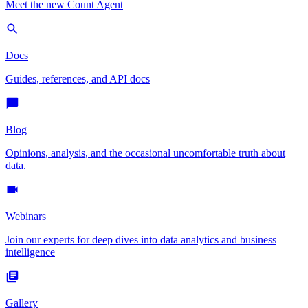
Meet the new Count Agent
Docs
Guides, references, and API docs
Blog
Opinions, analysis, and the occasional uncomfortable truth about
data.
Webinars
Join our experts for deep dives into data analytics and business
intelligence
Gallery