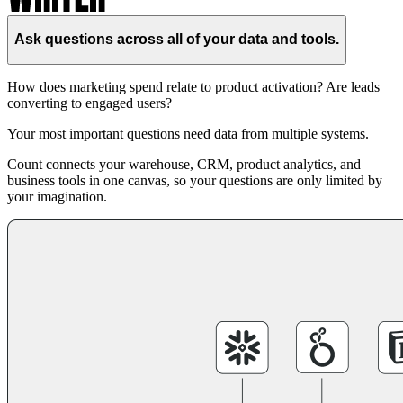
Ask questions across all of your data and tools.
How does marketing spend relate to product activation? Are leads
converting to engaged users?
Your most important questions need data from multiple systems.
Count connects your warehouse, CRM, product analytics, and
business tools in one canvas, so your questions are only limited by
your imagination.