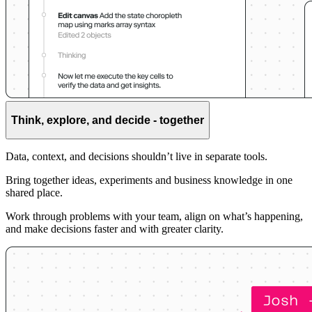
Think, explore, and decide - together
Data, context, and decisions shouldn’t live in separate tools.
Bring together ideas, experiments and business knowledge in one
shared place.
Work through problems with your team, align on what’s happening,
and make decisions faster and with greater clarity.