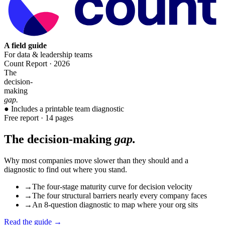
A field guide
For data & leadership teams
Count Report · 2026
The
decision-
making
gap.
● Includes a printable team diagnostic
Free report · 14 pages
The decision-making
gap.
Why most companies move slower than they should and a
diagnostic to find out where you stand.
→
The four-stage maturity curve for decision velocity
→
The four structural barriers nearly every company faces
→
An 8-question diagnostic to map where your org sits
Read the guide →