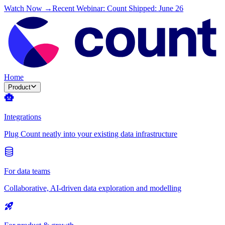
Watch Now →
Recent Webinar: Count Shipped: June 26
Home
Product
Integrations
Plug Count neatly into your existing data infrastructure
For data teams
Collaborative, AI-driven data exploration and modelling