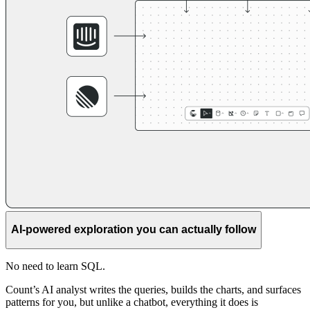
AI-powered exploration you can actually follow
No need to learn SQL.
Count’s AI analyst writes the queries, builds the charts, and surfaces
patterns for you, but unlike a chatbot, everything it does is