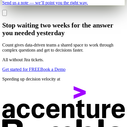
Send us a note — we’ll point you the right way.
Stop waiting two weeks for the answer
you needed yesterday
Count gives data-driven teams a shared space to work through
complex questions and get to decisions faster.
All without Jira tickets.
Get started for FREE
Book a Demo
Speeding up decision velocity at