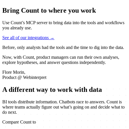
Bring Count to where you work
Use Count’s MCP server to bring data into the tools and workflows
you already use.
See all of our integrations →
Before, only analysts had the tools and the time to dig into the data.
Now, with Count, product managers can run their own analyses,
explore hypotheses, and answer questions
independently.
Flore Morin,
Product @ Webinterpret
A different way to work with data
BI tools distribute information. Chatbots race to answers. Count is
where teams actually figure out what’s going on and decide what to
do next.
Compare Count to