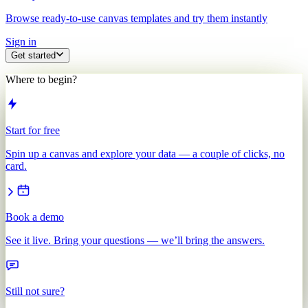
Browse ready-to-use canvas templates and try them instantly
Sign in
Get started
Where to begin?
Start for free
Spin up a canvas and explore your data — a couple of clicks, no
card.
Book a demo
See it live. Bring your questions — we’ll bring the answers.
Still not sure?