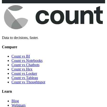
Data to decisions, faster.
Compare
Count vs BI
Count vs Notebooks
Count vs Chatbots
Count vs
Hex
Count vs
Looker
Count vs
Tableau
Count vs
Thoughtspot
Learn
Blog
Webinars