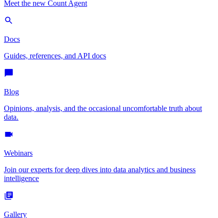
Meet the new Count Agent
Docs
Guides, references, and API docs
Blog
Opinions, analysis, and the occasional uncomfortable truth about
data.
Webinars
Join our experts for deep dives into data analytics and business
intelligence
Gallery