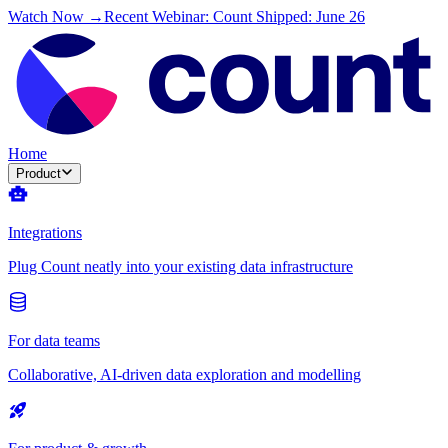
Watch Now →
Recent Webinar: Count Shipped: June 26
Home
Product
Integrations
Plug Count neatly into your existing data infrastructure
For data teams
Collaborative, AI-driven data exploration and modelling