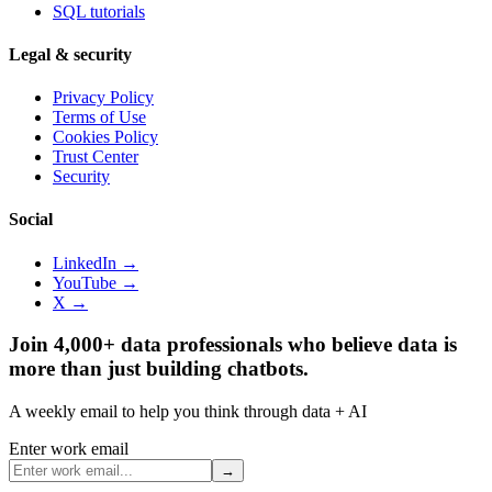
SQL tutorials
Legal & security
Privacy Policy
Terms of Use
Cookies Policy
Trust Center
Security
Social
LinkedIn →
YouTube →
X →
Join 4,000+ data professionals who believe data is
more than just building chatbots.
A weekly email to help you think through data + AI
Enter work email
→