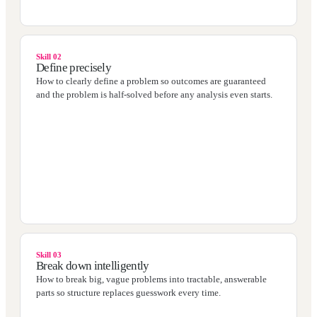
Skill 02
Define precisely
How to clearly define a problem so outcomes are guaranteed
and the problem is half-solved before any analysis even starts.
Skill 03
Break down intelligently
How to break big, vague problems into tractable, answerable
parts so structure replaces guesswork every time.