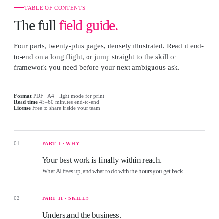
TABLE OF CONTENTS
The full
field guide.
Four parts, twenty-plus pages, densely illustrated. Read it end-
to-end on a long flight, or jump straight to the skill or
framework you need before your next ambiguous ask.
Format
PDF · A4 · light mode for print
Read time
45–60 minutes end-to-end
License
Free to share inside your team
01
PART I · WHY
Your best work is finally within reach.
What AI frees up, and what to do with the hours you get back.
02
PART II · SKILLS
Understand the business.