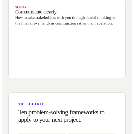
Skill 05
Communicate clearly
How to take stakeholders with you through shared thinking, so
the final answer lands as confirmation rather than revelation.
THE TOOLKIT
Ten problem-solving frameworks to
apply to your next project.