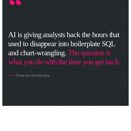
“
AI is giving analysts back the hours that
used to disappear into boilerplate SQL
and chart-wrangling.
The question is
what you do with the time you get back.
From the introduction