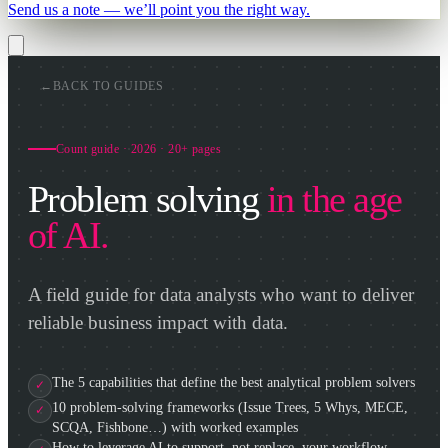
Send us a note — we’ll point you the right way.
←
BACK TO GUIDES
Count guide · 2026 · 20+ pages
Problem solving
in the age
of AI.
A field guide for data analysts who want to deliver
reliable business impact with data.
The 5 capabilities that define the best analytical problem solvers
10 problem-solving frameworks (Issue Trees, 5 Whys, MECE,
SCQA, Fishbone…) with worked examples
How to leverage AI to support, not replace, your workflow