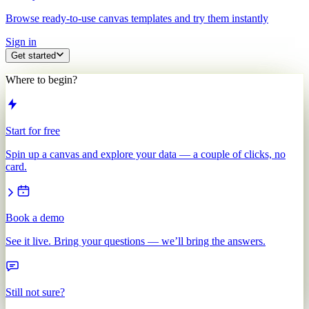
Browse ready-to-use canvas templates and try them instantly
Sign in
Get started
Where to begin?
Start for free
Spin up a canvas and explore your data — a couple of clicks, no
card.
Book a demo
See it live. Bring your questions — we’ll bring the answers.
Still not sure?