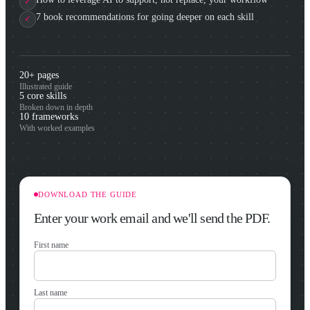
7 book recommendations for going deeper on each skill
20+ pages
Illustrated guide
5 core skills
Broken down in depth
10 frameworks
With worked examples
DOWNLOAD THE GUIDE
Enter your work email and we'll send the PDF.
First name
Last name