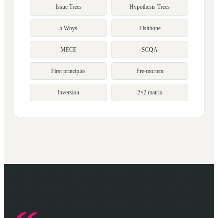
Issue Trees
Hypothesis Trees
5 Whys
Fishbone
MECE
SCQA
First principles
Pre-mortem
Inversion
2×2 matrix