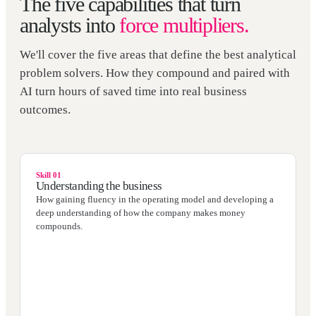
The five capabilities that turn
analysts into
force multipliers.
We'll cover the five areas that define the best analytical
problem solvers. How they compound and paired with
AI turn hours of saved time into real business
outcomes.
Skill 01
Understanding the business
How gaining fluency in the operating model and developing a
deep understanding of how the company makes money
compounds.