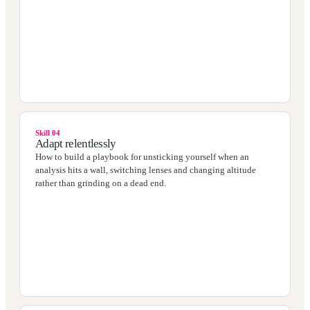
Skill 04
Adapt relentlessly
How to build a playbook for unsticking yourself when an
analysis hits a wall, switching lenses and changing altitude
rather than grinding on a dead end.