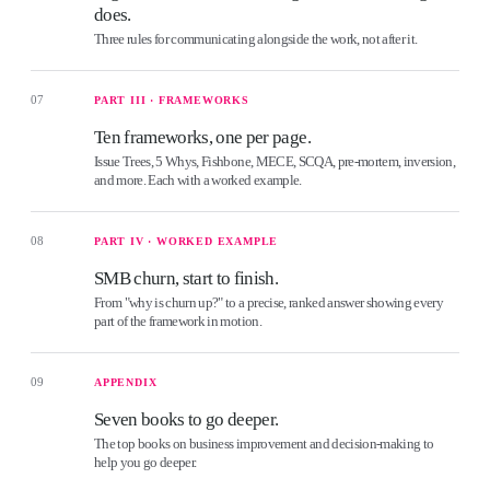
does.
Three rules for communicating alongside the work, not after it.
07
PART III · FRAMEWORKS
Ten frameworks, one per page.
Issue Trees, 5 Whys, Fishbone, MECE, SCQA, pre-mortem, inversion,
and more. Each with a worked example.
08
PART IV · WORKED EXAMPLE
SMB churn, start to finish.
From "why is churn up?" to a precise, ranked answer showing every
part of the framework in motion.
09
APPENDIX
Seven books to go deeper.
The top books on business improvement and decision-making to
help you go deeper.