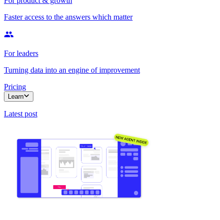
For product & growth
Faster access to the answers which matter
For leaders
Turning data into an engine of improvement
Pricing
Learn
Latest post