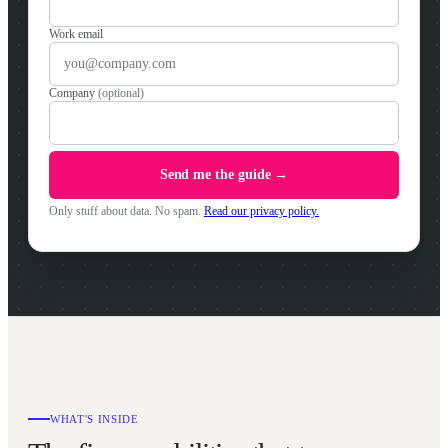
Work email
Company
(optional)
Send me the guide →
Only stuff about data. No spam.
Read our privacy policy.
WHAT'S INSIDE