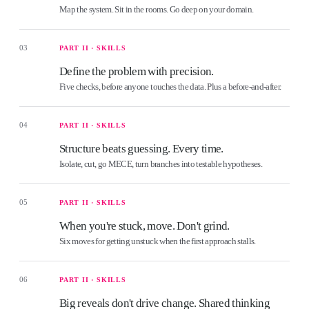
Map the system. Sit in the rooms. Go deep on your domain.
03
PART II · SKILLS
Define the problem with precision.
Five checks, before anyone touches the data. Plus a before-and-after.
04
PART II · SKILLS
Structure beats guessing. Every time.
Isolate, cut, go MECE, turn branches into testable hypotheses.
05
PART II · SKILLS
When you're stuck, move. Don't grind.
Six moves for getting unstuck when the first approach stalls.
06
PART II · SKILLS
Big reveals don't drive change. Shared thinking