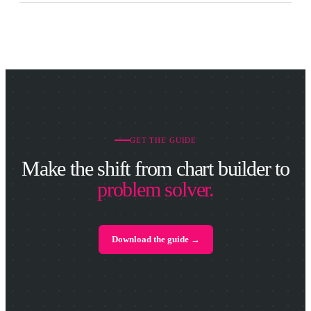
GET THE GUIDE
Make the shift from chart builder to
problem solver.
Download the guide →