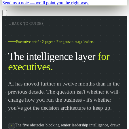
Send us a note — we’ll point you the right way.
←
BACK TO GUIDES
Executive brief · 2 pages · For growth-stage leaders
The intelligence layer
for
executives.
AI has moved further in twelve months than in the
previous decade. The question isn't whether it will
change how you run the business - it's whether
you've got the decision architecture to keep up.
The five obstacles blocking senior leadership intelligence, drawn