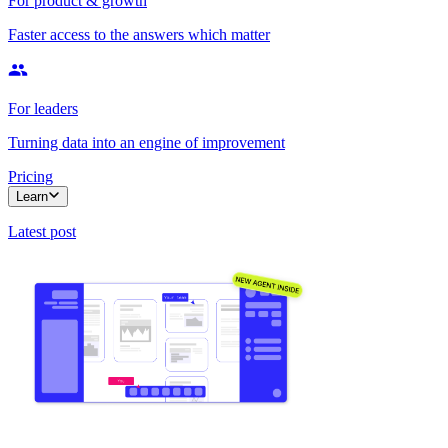
For product & growth
Faster access to the answers which matter
For leaders
Turning data into an engine of improvement
Pricing
Learn
Latest post