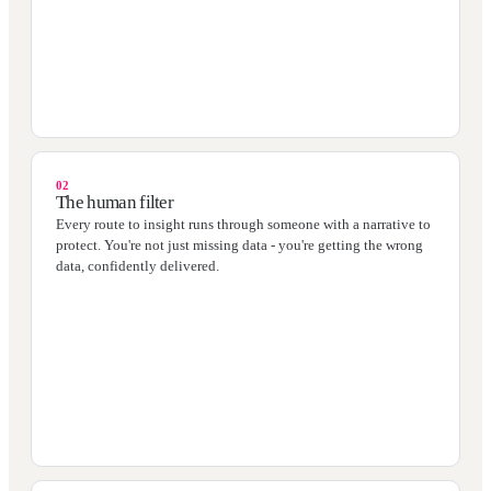
02
The human filter
Every route to insight runs through someone with a narrative to
protect. You're not just missing data - you're getting the wrong
data, confidently delivered.