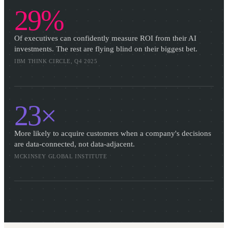
29%
Of executives can confidently measure ROI from their AI
investments. The rest are flying blind on their biggest bet.
IBM THINK CIRCLE, Q4 2025
23×
More likely to acquire customers when a company's decisions
are data-connected, not data-adjacent.
MCKINSEY GLOBAL INSTITUTE