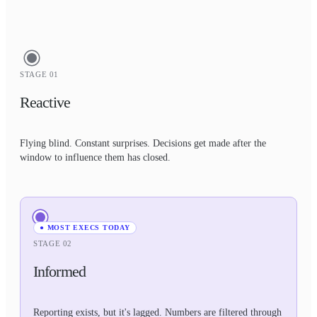
STAGE 01
Reactive
Flying blind. Constant surprises. Decisions get made after the
window to influence them has closed.
● MOST EXECS TODAY
STAGE 02
Informed
Reporting exists, but it's lagged. Numbers are filtered through