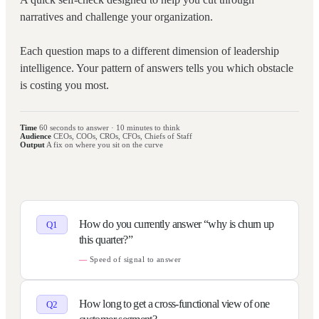
narratives and challenge your organization.
Each question maps to a different dimension of leadership
intelligence. Your pattern of answers tells you which obstacle
is costing you most.
Time
60 seconds to answer · 10 minutes to think
Audience
CEOs, COOs, CROs, CFOs, Chiefs of Staff
Output
A fix on where you sit on the curve
How do you currently answer “why is churn up
Q
1
this quarter?”
Speed of signal to answer
How long to get a cross-functional view of one
Q
2