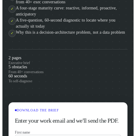
from 40+ exec conversations
A four-stage maturity curve: reactive, informed, proactive,
anticipatory
A five-question, 60-second diagnostic to locate where you
actually sit today
Why this is a decision-architecture problem, not a data problem
2 pages
Executive brief
5 obstacles
From 40+ conversations
60 seconds
To self-diagnose
DOWNLOAD THE BRIEF
Enter your work email and we'll send the PDF.
First name