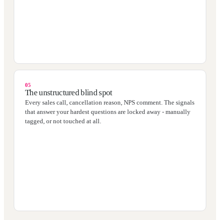
05
The unstructured blind spot
Every sales call, cancellation reason, NPS comment. The signals
that answer your hardest questions are locked away - manually
tagged, or not touched at all.