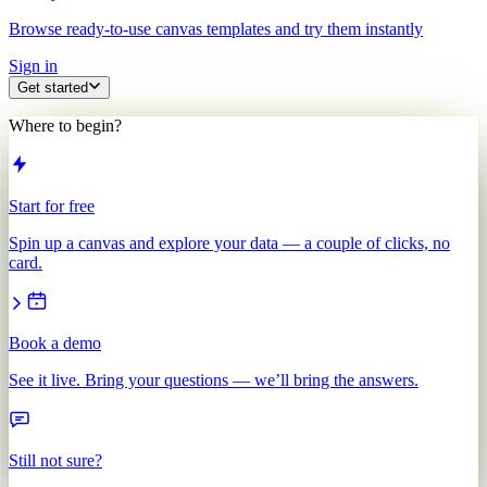
Browse ready-to-use canvas templates and try them instantly
Sign in
Get started
Where to begin?
Start for free
Spin up a canvas and explore your data — a couple of clicks, no
card.
Book a demo
See it live. Bring your questions — we’ll bring the answers.
Still not sure?