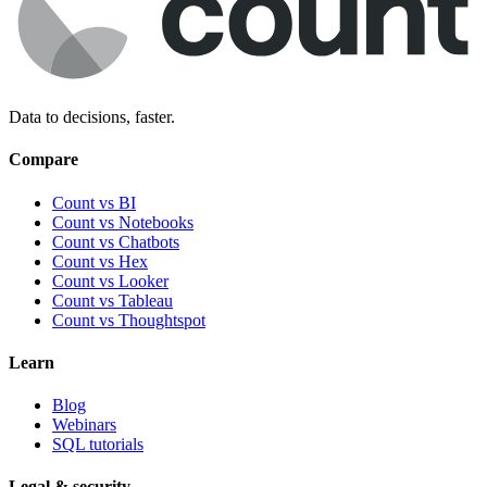
Data to decisions, faster.
Compare
Count vs BI
Count vs Notebooks
Count vs Chatbots
Count vs
Hex
Count vs
Looker
Count vs
Tableau
Count vs
Thoughtspot
Learn
Blog
Webinars
SQL tutorials
Legal & security