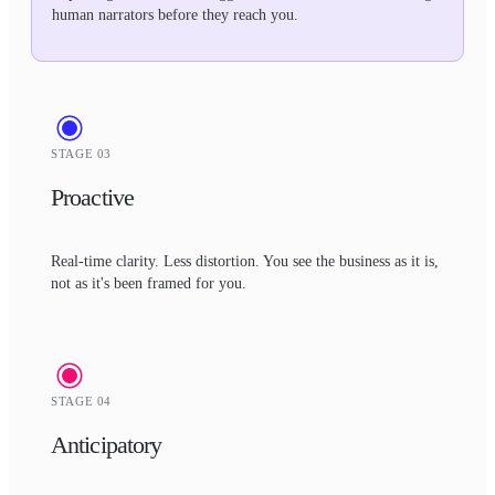
human narrators before they reach you.
STAGE 03
Proactive
Real-time clarity. Less distortion. You see the business as it is,
not as it's been framed for you.
STAGE 04
Anticipatory