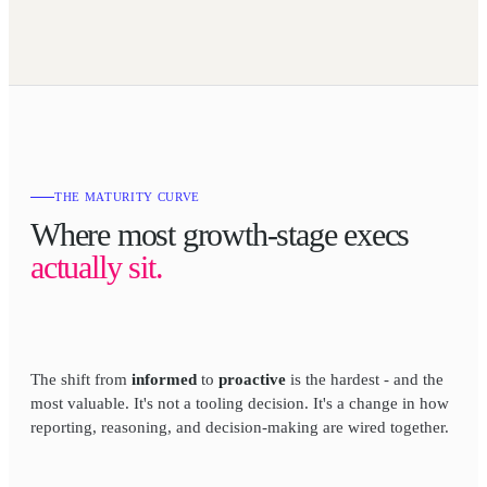
THE MATURITY CURVE
Where most growth-stage execs
actually sit.
The shift from
informed
to
proactive
is the hardest - and the
most valuable. It's not a tooling decision. It's a change in how
reporting, reasoning, and decision-making are wired together.