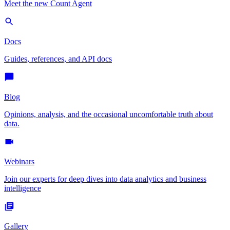
Meet the new Count Agent
Docs
Guides, references, and API docs
Blog
Opinions, analysis, and the occasional uncomfortable truth about
data.
Webinars
Join our experts for deep dives into data analytics and business
intelligence
Gallery