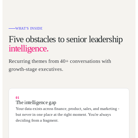
WHAT'S INSIDE
Five obstacles to senior leadership
intelligence.
Recurring themes from 40+ conversations with
growth-stage executives.
01
The intelligence gap
Your data exists across finance, product, sales, and marketing -
but never in one place at the right moment. You're always
deciding from a fragment.