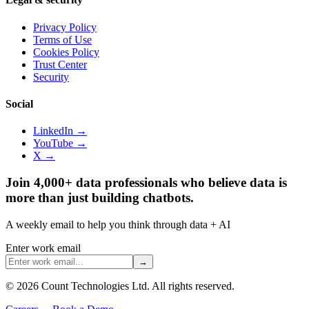
Privacy Policy
Terms of Use
Cookies Policy
Trust Center
Security
Social
LinkedIn →
YouTube →
X →
Join 4,000+ data professionals who believe data is
more than just building chatbots.
A weekly email to help you think through data + AI
Enter work email
→
©
2026
Count Technologies Ltd. All rights reserved.