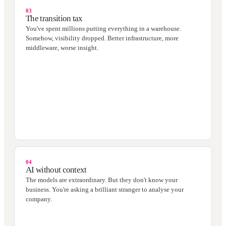
03
The transition tax
You've spent millions putting everything in a warehouse.
Somehow, visibility dropped. Better infrastructure, more
middleware, worse insight.
04
AI without context
The models are extraordinary. But they don't know your
business. You're asking a brilliant stranger to analyse your
company.