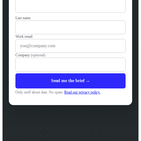
Last name
Work email
Company
(optional)
Send me the brief →
Only stuff about data. No spam.
Read our privacy policy.