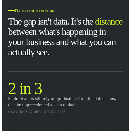
The shape of the problem
The gap isn't data. It's the
distance
between what's happening in
your business and what you can
actually see.
2 in 3
Senior leaders still rely on gut instinct for critical decisions,
despite unprecedented access to data.
QUALTRICS GLOBAL STUDY, 2025