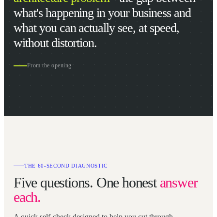
what's happening in your business and
what you can actually see, at speed,
without distortion.
From the opening
THE 60-SECOND DIAGNOSTIC
Five questions. One honest
answer
each.
A quick self-check designed to help you cut through