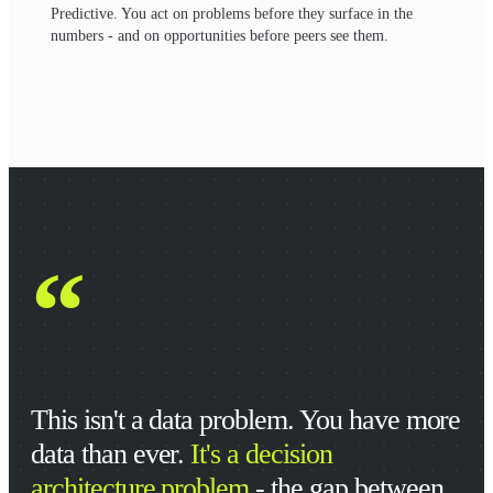
Predictive. You act on problems before they surface in the
numbers - and on opportunities before peers see them.
“
This isn't a data problem. You have more
data than ever.
It's a decision
architecture problem
- the gap between