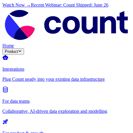
Watch Now →
Recent Webinar: Count Shipped: June 26
Home
Product
Integrations
Plug Count neatly into your existing data infrastructure
For data teams
Collaborative, AI-driven data exploration and modelling