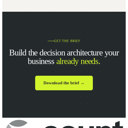
GET THE BRIEF
Build the decision architecture your
business
already needs.
Download the brief →