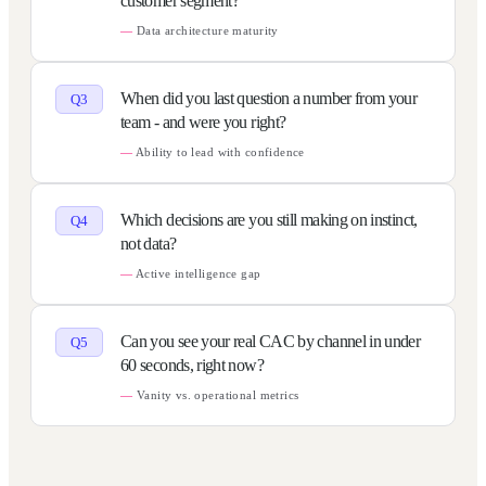
customer segment?
Data architecture maturity
When did you last question a number from your
Q
3
team - and were you right?
Ability to lead with confidence
Which decisions are you still making on instinct,
Q
4
not data?
Active intelligence gap
Can you see your real CAC by channel in under
Q
5
60 seconds, right now?
Vanity vs. operational metrics